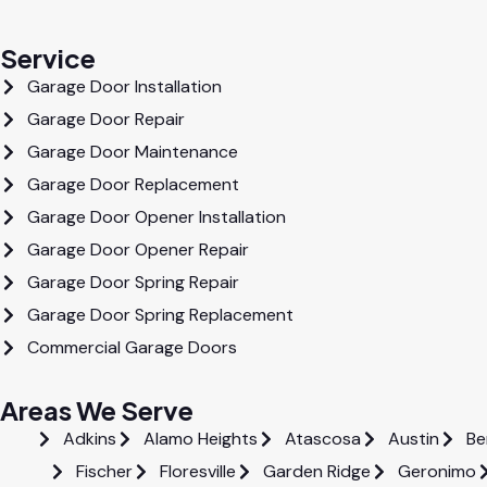
Service
Garage Door Installation
Garage Door Repair
Garage Door Maintenance
Garage Door Replacement
Garage Door Opener Installation
Garage Door Opener Repair
Garage Door Spring Repair
Garage Door Spring Replacement
Commercial Garage Doors
Areas We Serve
Adkins
Alamo Heights
Atascosa
Austin
Be
Fischer
Floresville
Garden Ridge
Geronimo