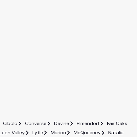
Cibolo
Converse
Devine
Elmendorf
Fair Oaks
Leon Valley
Lytle
Marion
McQueeney
Natalia