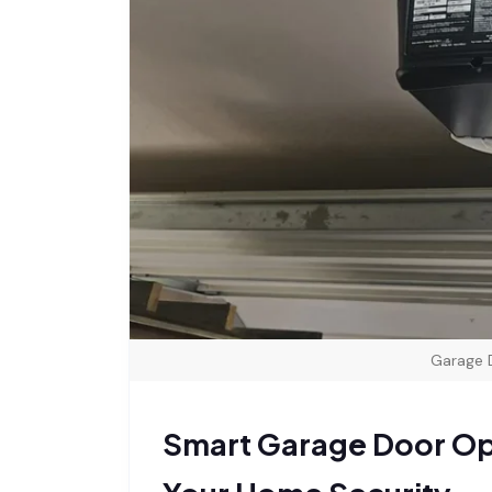
Garage 
Smart Garage Door Ope