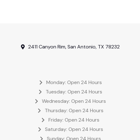
2411 Canyon Rim, San Antonio, TX 78232
Monday: Open 24 Hours
Tuesday: Open 24 Hours
Wednesday: Open 24 Hours
Thursday: Open 24 Hours
Friday: Open 24 Hours
Saturday: Open 24 Hours
Sunday: Open 24 Hours