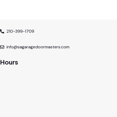
210-399-1709
info@sagaragedoormasters.com
Hours