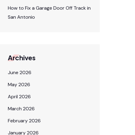
How to Fix a Garage Door Off Track in
San Antonio
Archives
June 2026
May 2026
April 2026
March 2026
February 2026
January 2026