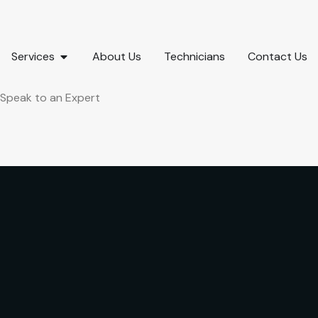
Services
About Us
Technicians
Contact Us
Speak to an Expert