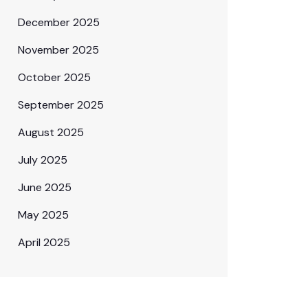
December 2025
November 2025
October 2025
September 2025
August 2025
July 2025
June 2025
May 2025
April 2025