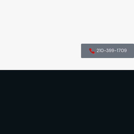
210-399-1709