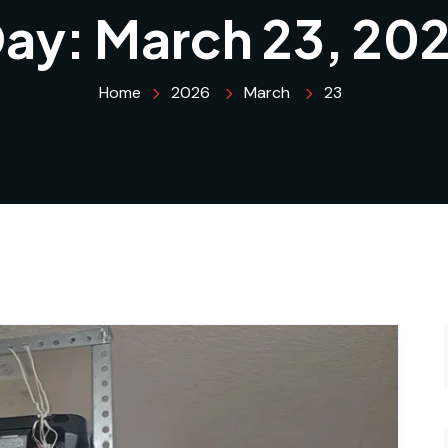
ay:
March 23, 20
Home
2026
March
23