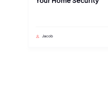
Your Home Security
Jacob