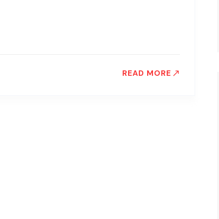
READ MORE