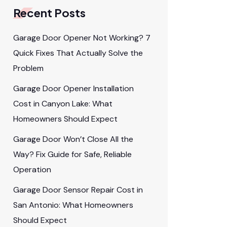
Recent Posts
Garage Door Opener Not Working? 7
Quick Fixes That Actually Solve the
Problem
Garage Door Opener Installation
Cost in Canyon Lake: What
Homeowners Should Expect
Garage Door Won’t Close All the
Way? Fix Guide for Safe, Reliable
Operation
Garage Door Sensor Repair Cost in
San Antonio: What Homeowners
Should Expect