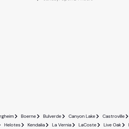
rgheim
Boerne
Bulverde
Canyon Lake
Castroville
Helotes
Kendalia
La Vernia
LaCoste
Live Oak