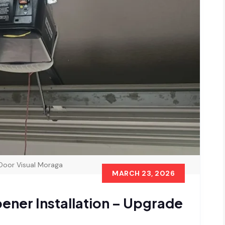
Door Visual Moraga
MARCH 23, 2026
ner Installation – Upgrade