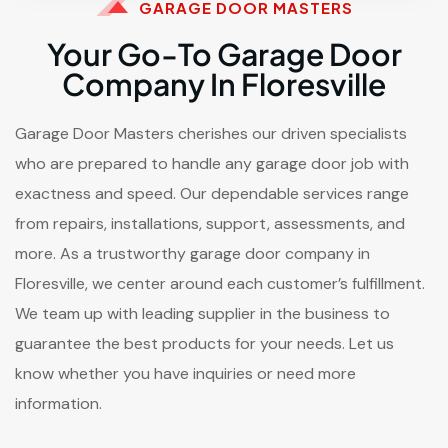
GARAGE DOOR MASTERS
Your Go-To Garage Door
Company In Floresville
Garage Door Masters cherishes our driven specialists
who are prepared to handle any garage door job with
exactness and speed. Our dependable services range
from repairs, installations, support, assessments, and
more. As a trustworthy garage door company in
Floresville, we center around each customer’s fulfillment.
We team up with leading supplier in the business to
guarantee the best products for your needs. Let us
know whether you have inquiries or need more
information.