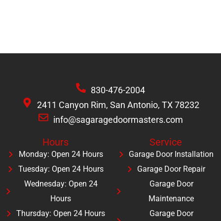
830-476-2004
2411 Canyon Rim, San Antonio, TX 78232
info@sagaragedoormasters.com
Hours
Service
Monday: Open 24 Hours
Garage Door Installation
Tuesday: Open 24 Hours
Garage Door Repair
Wednesday: Open 24
Garage Door
Hours
Maintenance
Thursday: Open 24 Hours
Garage Door