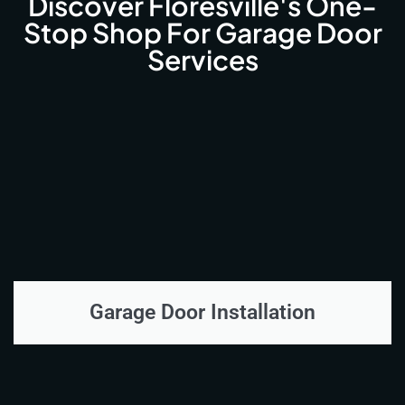
Discover Floresville's One-
Stop Shop For Garage Door
Services
Garage Door Installation