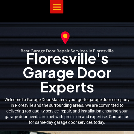
Best Garage Door Repair Services in Floresville
Floresville's
Garage Door
Experts
Welcome to Garage Door Masters, your go-to garage door company
in Floresville and the surrounding areas. We are committed to
delivering top-quality service, repair, and installation ensuring your
garage door needs are met with precision and expertise. Contact us
for same-day garage door services today.