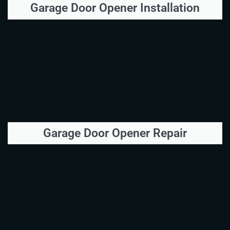
Garage Door Opener Installation
Garage Door Opener Repair