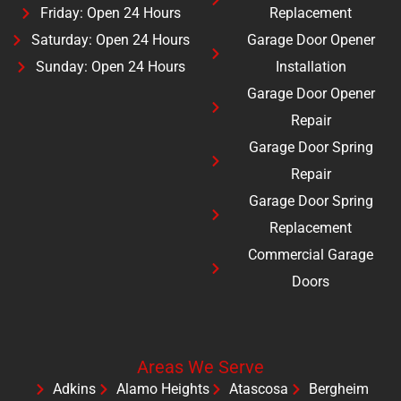
Friday: Open 24 Hours
Replacement
Saturday: Open 24 Hours
Garage Door Opener
Sunday: Open 24 Hours
Installation
Garage Door Opener
Repair
Garage Door Spring
Repair
Garage Door Spring
Replacement
Commercial Garage
Doors
Areas We Serve
Adkins
Alamo Heights
Atascosa
Bergheim