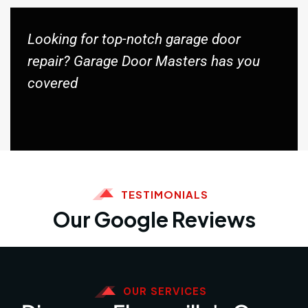
Looking for top-notch garage door
repair? Garage Door Masters has you
covered
TESTIMONIALS
Our Google Reviews
OUR SERVICES