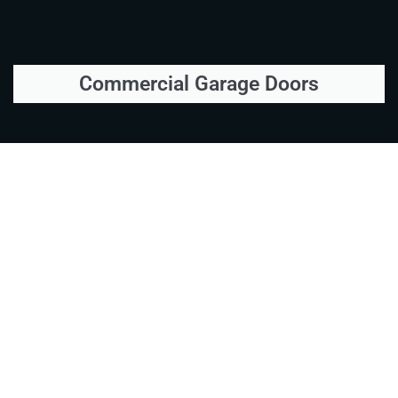
Commercial Garage Doors