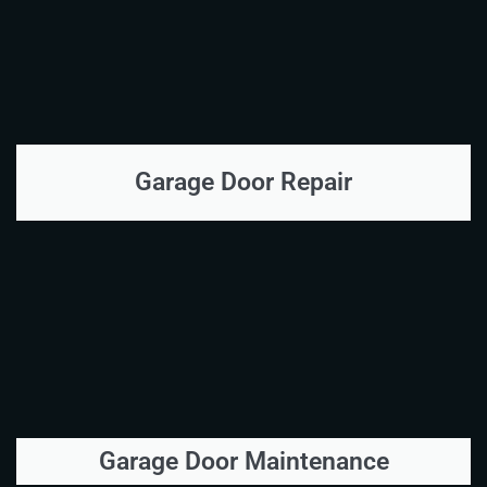
Garage Door Repair
Garage Door Maintenance