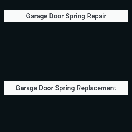
Garage Door Spring Repair
Garage Door Spring Replacement