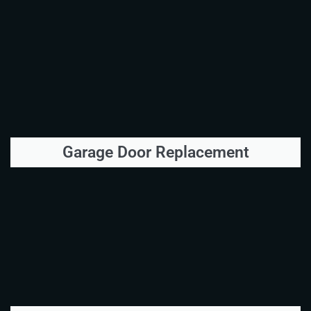
Garage Door Replacement