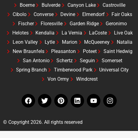
Boerne
Bulverde
Canyon Lake
Castroville
Cibolo
Converse
Devine
Elmendorf
Fair Oaks
Fischer
Floresville
Garden Ridge
Geronimo
Helotes
Kendalia
La Vernia
LaCoste
Live Oak
Leon Valley
Lytle
Marion
McQueeney
Natalia
New Braunfels
Pleasanton
Poteet
Saint Hedwig
San Antonio
Schertz
Seguin
Somerset
Spring Branch
Timberwood Park
Universal City
Von Ormy
Windcrest
© Copyright 2026. All rights reserved