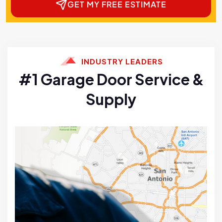
GET MY FREE ESTIMATE
INDUSTRY LEADERS
#1 Garage Door Service &
Supply