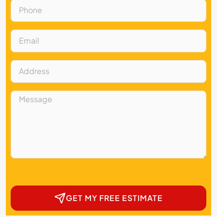
GET MY FREE ESTIMATE