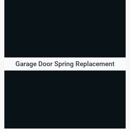
Garage Door Spring Replacement