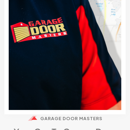
GARAGE DOOR MASTERS