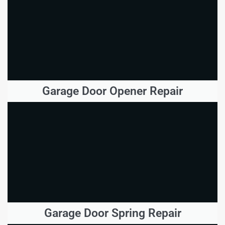
Garage Door Opener Repair
Garage Door Spring Repair