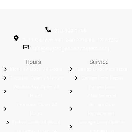
210-399-1709
2411 Canyon Rim, San Antonio, TX 78232
info@sagaragedoormasters.com
Hours
Service
Monday: Open 24 Hours
Garage Door Installation
Tuesday: Open 24 Hours
Garage Door Repair
Wednesday: Open 24
Garage Door
Hours
Maintenance
Thursday: Open 24
Garage Door
Hours
Replacement
Friday: Open 24 Hours
Garage Door Opener
Saturday: Open 24
Installation