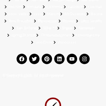
Helotes
Kendalia
La Vernia
LaCoste
Live Oak
Leon Valley
Lytle
Marion
McQueeney
Natalia
New Braunfels
Pleasanton
Poteet
Saint Hedwig
San Antonio
Schertz
Seguin
Somerset
Spring Branch
Timberwood Park
Universal City
Von Ormy
Windcrest
© Copyright 2026. All rights reserved