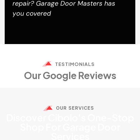
repair? Garage Door Masters has
you covered
TESTIMONIALS
Our Google Reviews
OUR SERVICES
Discover Cibolo's One-Stop
Shop For Garage Door
Services