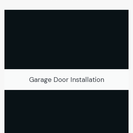
Garage Door Installation