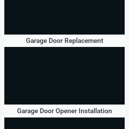
Garage Door Replacement
Garage Door Opener Installation