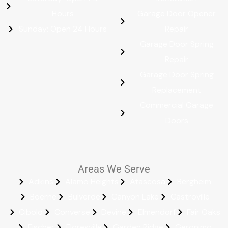
Hours
Garage Door Opener
Sunday: Open 24 Hours
Repair
Garage Door Spring
Repair
Garage Door Spring
Replacement
Commercial Garage
Doors
Areas We Serve
Adkins
Alamo Heights
Atascosa
Bergheim
Boerne
Bulverde
Canyon Lake
Castroville
Cibolo
Converse
Devine
Elmendorf
Fair Oaks
Fischer
Floresville
Garden Ridge
Geronimo