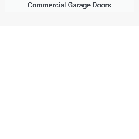
Commercial Garage Doors