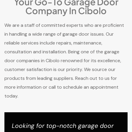
Your Go-To Garage Door
Company In Cibolo
We are a staff of committed experts who are proficient
in handling a wide range of garage door issues. Our
reliable services include repairs, maintenance,
consultation and installation. Being one of the garage
door companies in Cibolo renowned for its excellence,
customer satisfaction is our priority. We source our
products from leading suppliers. Reach out to us for
more information or call to schedule an appointment
today.
Looking for top-notch garage door