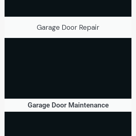
Garage Door Repair
Garage Door Maintenance