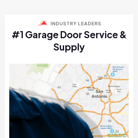
INDUSTRY LEADERS
#1 Garage Door Service &
Supply