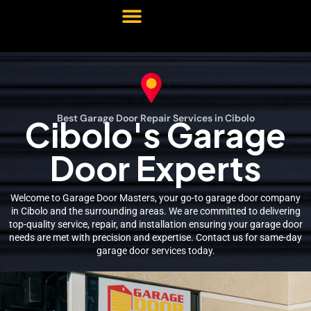
Best Garage Door Repair Services in Cibolo
Cibolo's Garage
Door Experts
Welcome to Garage Door Masters, your go-to garage door company
in Cibolo and the surrounding areas. We are committed to delivering
top-quality service, repair, and installation ensuring your garage door
needs are met with precision and expertise. Contact us for same-day
garage door services today.