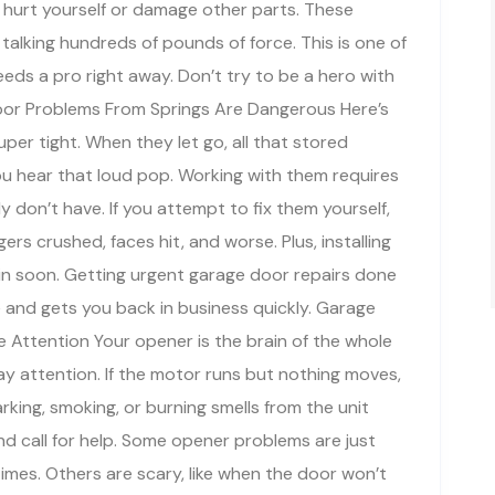
ld hurt yourself or damage other parts. These
talking hundreds of pounds of force. This is one of
eds a pro right away. Don’t try to be a hero with
Door Problems From Springs Are Dangerous Here’s
per tight. When they let go, all that stored
ou hear that loud pop. Working with them requires
 don’t have. If you attempt to fix them yourself,
gers crushed, faces hit, and worse. Plus, installing
in soon. Getting urgent garage door repairs done
and gets you back in business quickly. Garage
Attention Your opener is the brain of the whole
ay attention. If the motor runs but nothing moves,
king, smoking, or burning smells from the unit
d call for help. Some opener problems are just
times. Others are scary, like when the door won’t