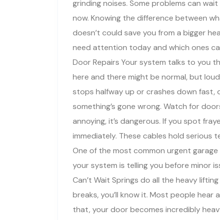
grinding noises. Some problems can wait 
now. Knowing the difference between wh
doesn’t could save you from a bigger head
need attention today and which ones can
Door Repairs Your system talks to you t
here and there might be normal, but loud
stops halfway up or crashes down fast, do
something’s gone wrong. Watch for doors 
annoying, it’s dangerous. If you spot fra
immediately. These cables hold serious 
One of the most common urgent garage do
your system is telling you before minor 
Can’t Wait Springs do all the heavy lift
breaks, you’ll know it. Most people hear a
that, your door becomes incredibly heavy