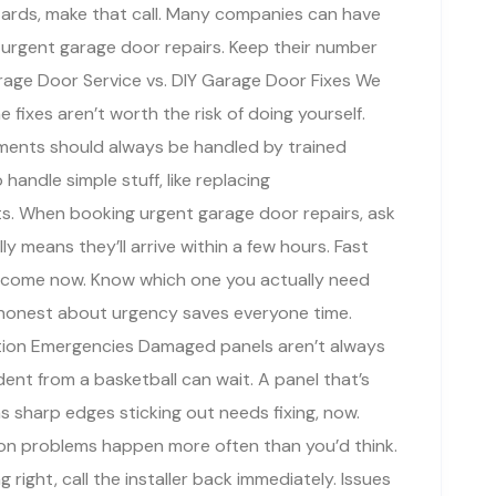
azards, make that call. Many companies can have
 urgent garage door repairs. Keep their number
age Door Service vs. DIY Garage Door Fixes We
e fixes aren’t worth the risk of doing yourself.
ements should always be handled by trained
handle simple stuff, like replacing
ts. When booking urgent garage door repairs, ask
y means they’ll arrive within a few hours. Fast
 come now. Know which one you actually need
 honest about urgency saves everyone time.
tion Emergencies Damaged panels aren’t always
ent from a basketball can wait. A panel that’s
s sharp edges sticking out needs fixing, now.
tion problems happen more often than you’d think.
g right, call the installer back immediately. Issues