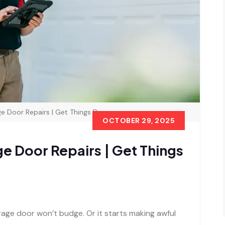
e Door Repairs | Get Things Done
OCTOBER 29, 2025
e Door Repairs | Get Things
rage door won’t budge. Or it starts making awful