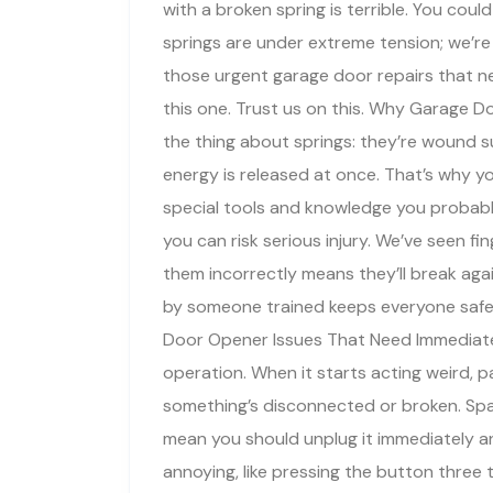
with a broken spring is terrible. You cou
springs are under extreme tension; we’re 
those urgent garage door repairs that ne
this one. Trust us on this. Why Garage 
the thing about springs: they’re wound su
energy is released at once. That’s why y
special tools and knowledge you probably
you can risk serious injury. We’ve seen fin
them incorrectly means they’ll break aga
by someone trained keeps everyone safe 
Door Opener Issues That Need Immediate 
operation. When it starts acting weird, p
something’s disconnected or broken. Spar
mean you should unplug it immediately an
annoying, like pressing the button three 