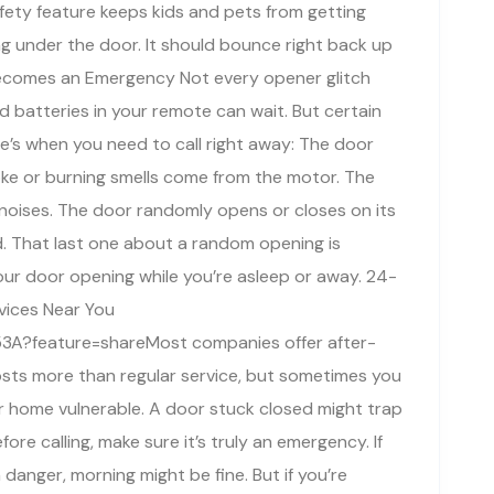
afety feature keeps kids and pets from getting
ng under the door. It should bounce right back up
Becomes an Emergency Not every opener glitch
d batteries in your remote can wait. But certain
e’s when you need to call right away: The door
oke or burning smells come from the motor. The
noises. The door randomly opens or closes on its
. That last one about a random opening is
your door opening while you’re asleep or away. 24-
vices Near You
3A?feature=shareMost companies offer after-
costs more than regular service, but sometimes you
r home vulnerable. A door stuck closed might trap
ore calling, make sure it’s truly an emergency. If
danger, morning might be fine. But if you’re