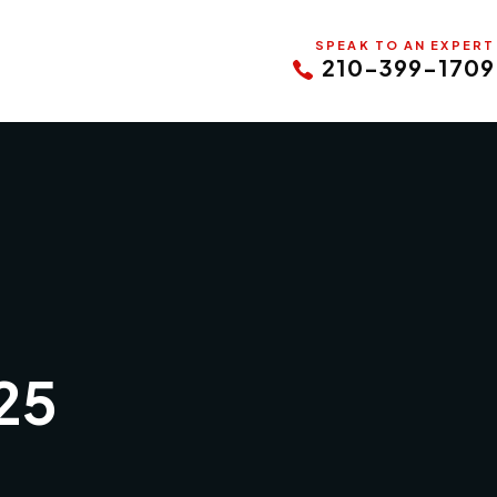
SPEAK TO AN EXPERT
210-399-1709
25