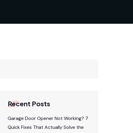
Recent Posts
Garage Door Opener Not Working? 7
Quick Fixes That Actually Solve the