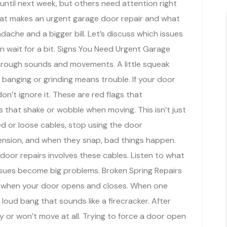
until next week, but others need attention right
at makes an urgent garage door repair and what
ache and a bigger bill. Let’s discuss which issues
 wait for a bit. Signs You Need Urgent Garage
hrough sounds and movements. A little squeak
 banging or grinding means trouble. If your door
n’t ignore it. These are red flags that
that shake or wobble when moving. This isn’t just
yed or loose cables, stop using the door
tension, and when they snap, bad things happen.
or repairs involves these cables. Listen to what
issues become big problems. Broken Spring Repairs
ing when your door opens and closes. When one
 loud bang that sounds like a firecracker. After
 or won’t move at all. Trying to force a door open