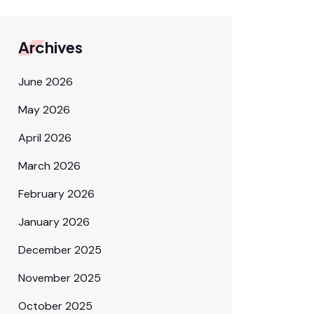
Archives
June 2026
May 2026
April 2026
March 2026
February 2026
January 2026
December 2025
November 2025
October 2025