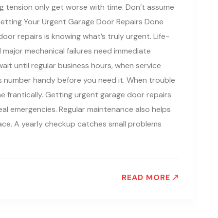
ng tension only get worse with time. Don’t assume
lf. Getting Your Urgent Garage Door Repairs Done
oor repairs is knowing what’s truly urgent. Life-
nd major mechanical failures need immediate
ait until regular business hours, when service
s number handy before you need it. When trouble
ne frantically. Getting urgent garage door repairs
eal emergencies. Regular maintenance also helps
lace. A yearly checkup catches small problems
READ MORE