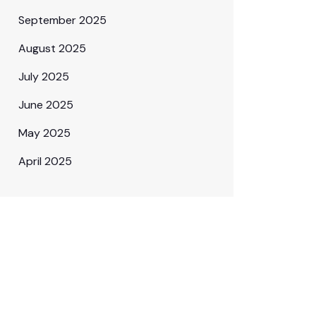
September 2025
August 2025
July 2025
June 2025
May 2025
April 2025