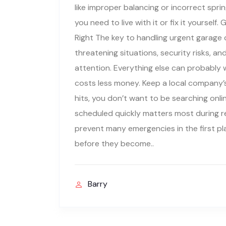
like improper balancing or incorrect spri
you need to live with it or fix it yourse
Right The key to handling urgent garage d
threatening situations, security risks, a
attention. Everything else can probably w
costs less money. Keep a local company’
hits, you don’t want to be searching onli
scheduled quickly matters most during r
prevent many emergencies in the first p
before they become..
Barry