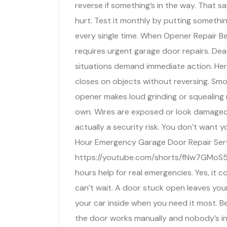
reverse if something’s in the way. That s
hurt. Test it monthly by putting somethi
every single time. When Opener Repair 
requires urgent garage door repairs. Dea
situations demand immediate action. Her
closes on objects without reversing. Sm
opener makes loud grinding or squealing 
own. Wires are exposed or look damaged
actually a security risk. You don’t want 
Hour Emergency Garage Door Repair Ser
https://youtube.com/shorts/fNw7GMoS5
hours help for real emergencies. Yes, it 
can’t wait. A door stuck open leaves you
your car inside when you need it most. Bef
the door works manually and nobody’s in 