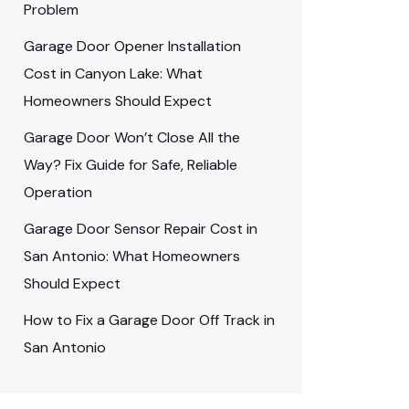
Problem
Garage Door Opener Installation
Cost in Canyon Lake: What
Homeowners Should Expect
Garage Door Won’t Close All the
Way? Fix Guide for Safe, Reliable
Operation
Garage Door Sensor Repair Cost in
San Antonio: What Homeowners
Should Expect
How to Fix a Garage Door Off Track in
San Antonio