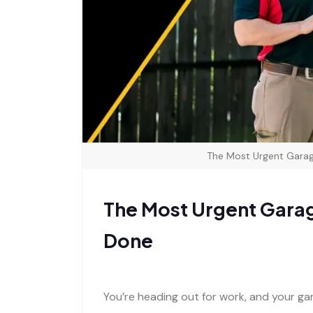
The Most Urgent Garag
The Most Urgent Garag
Done
You’re heading out for work, and your ga