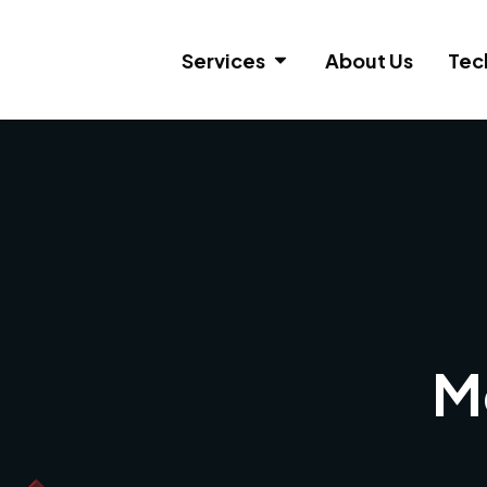
Services
About Us
Tec
M