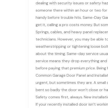
dealing with security issues or safety h
someone there within an hour or two for
handy before trouble hits. Same-Day Gar
get it, calling a pro costs money. But som
Springs, cables, and heavy panel replac
technicians. However, you may be able to 
weatherstripping or tightening loose bol
about the timing. Same-day service usuall
service means they drop everything and
before paying that premium price. Being
Common Garage Door Panel and Installa
urgent, but sometimes they are. A small d
bent so badly the door won’t close or ha
Safety comes first, always. New installa
If your recently installed door isn’t workin