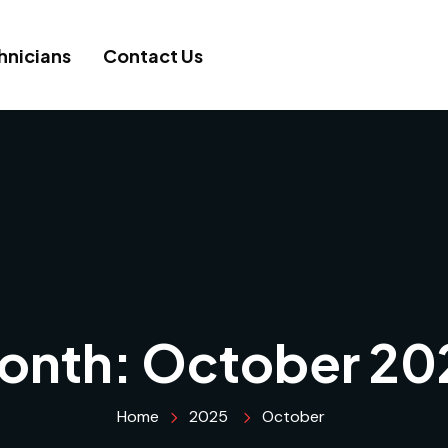
hnicians
Contact Us
onth:
October 20
Home
2025
October