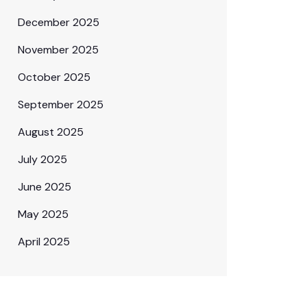
December 2025
November 2025
October 2025
September 2025
August 2025
July 2025
June 2025
May 2025
April 2025