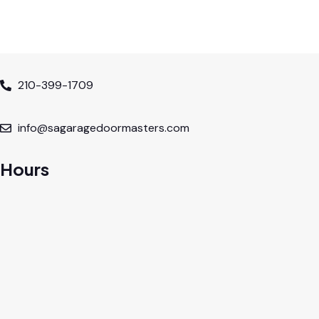
210-399-1709
info@sagaragedoormasters.com
Hours