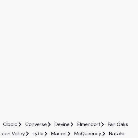
Cibolo
Converse
Devine
Elmendorf
Fair Oaks
Leon Valley
Lytle
Marion
McQueeney
Natalia