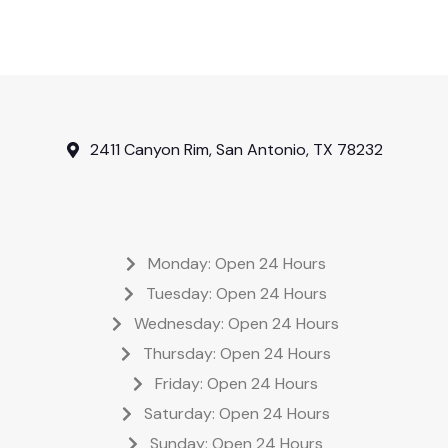
2411 Canyon Rim, San Antonio, TX 78232
Monday: Open 24 Hours
Tuesday: Open 24 Hours
Wednesday: Open 24 Hours
Thursday: Open 24 Hours
Friday: Open 24 Hours
Saturday: Open 24 Hours
Sunday: Open 24 Hours