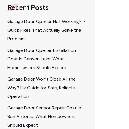
Recent Posts
Garage Door Opener Not Working? 7
Quick Fixes That Actually Solve the
Problem
Garage Door Opener Installation
Cost in Canyon Lake: What
Homeowners Should Expect
Garage Door Won’t Close All the
Way? Fix Guide for Safe, Reliable
Operation
Garage Door Sensor Repair Cost in
San Antonio: What Homeowners
Should Expect