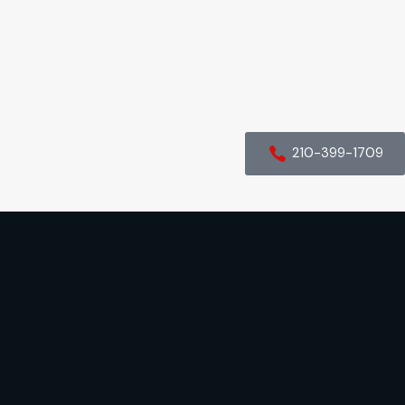
210-399-1709