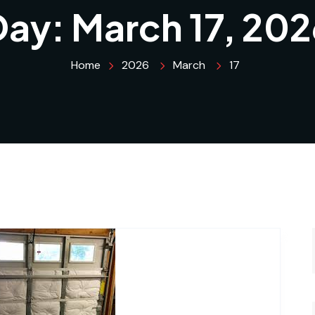
Day:
March 17, 202
Home
2026
March
17