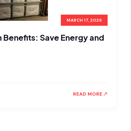
MARCH 17, 2026
n Benefits: Save Energy and
READ MORE