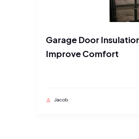
Garage Door Insulatio
Improve Comfort
Jacob