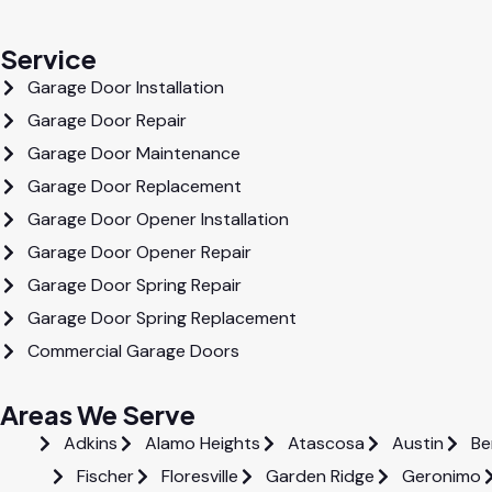
Service
Garage Door Installation
Garage Door Repair
Garage Door Maintenance
Garage Door Replacement
Garage Door Opener Installation
Garage Door Opener Repair
Garage Door Spring Repair
Garage Door Spring Replacement
Commercial Garage Doors
Areas We Serve
Adkins
Alamo Heights
Atascosa
Austin
Be
Fischer
Floresville
Garden Ridge
Geronimo