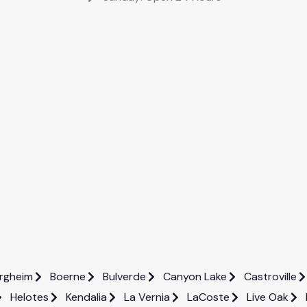
rgheim
Boerne
Bulverde
Canyon Lake
Castroville
Helotes
Kendalia
La Vernia
LaCoste
Live Oak