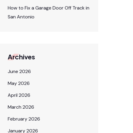
How to Fix a Garage Door Off Track in
San Antonio
Archives
June 2026
May 2026
April 2026
March 2026
February 2026
January 2026