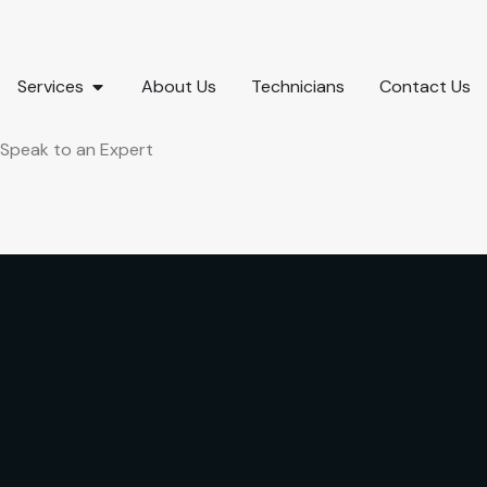
Services
About Us
Technicians
Contact Us
Speak to an Expert