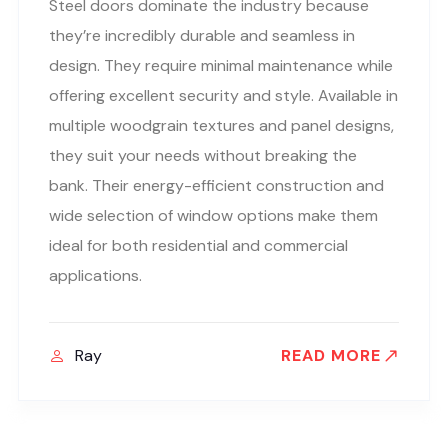
Steel doors dominate the industry because
they’re incredibly durable and seamless in
design. They require minimal maintenance while
offering excellent security and style. Available in
multiple woodgrain textures and panel designs,
they suit your needs without breaking the
bank. Their energy-efficient construction and
wide selection of window options make them
ideal for both residential and commercial
applications.
Ray
READ MORE