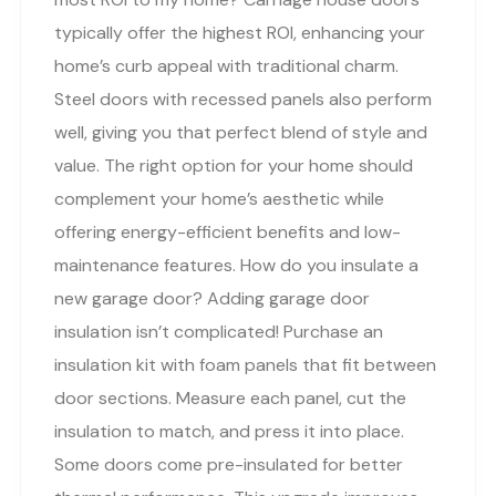
typically offer the highest ROI, enhancing your
home’s curb appeal with traditional charm.
Steel doors with recessed panels also perform
well, giving you that perfect blend of style and
value. The right option for your home should
complement your home’s aesthetic while
offering energy-efficient benefits and low-
maintenance features. How do you insulate a
new garage door? Adding garage door
insulation isn’t complicated! Purchase an
insulation kit with foam panels that fit between
door sections. Measure each panel, cut the
insulation to match, and press it into place.
Some doors come pre-insulated for better