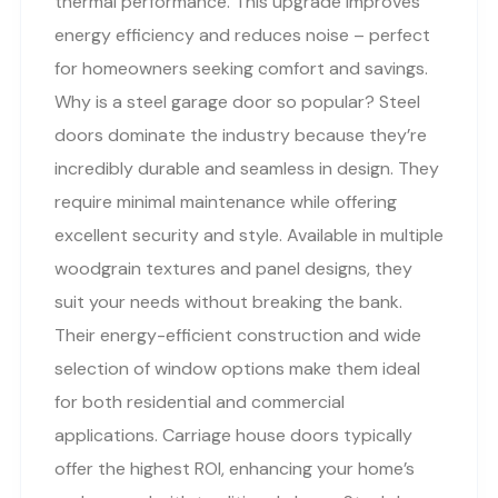
thermal performance. This upgrade improves
energy efficiency and reduces noise – perfect
for homeowners seeking comfort and savings.
Why is a steel garage door so popular? Steel
doors dominate the industry because they’re
incredibly durable and seamless in design. They
require minimal maintenance while offering
excellent security and style. Available in multiple
woodgrain textures and panel designs, they
suit your needs without breaking the bank.
Their energy-efficient construction and wide
selection of window options make them ideal
for both residential and commercial
applications. Carriage house doors typically
offer the highest ROI, enhancing your home’s