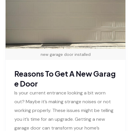
new garage door installed
Reasons To Get A New Garag
e Door
Is your current entrance looking a bit worn
out? Maybe it’s making strange noises or not
working properly. These issues might be telling
you it’s time for an upgrade. Getting a new
garage door can transform your home’s