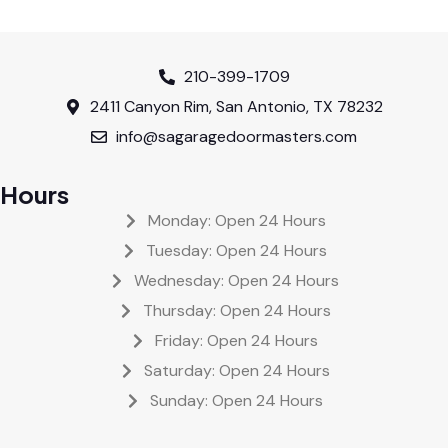
210-399-1709
2411 Canyon Rim, San Antonio, TX 78232
info@sagaragedoormasters.com
Hours
Monday: Open 24 Hours
Tuesday: Open 24 Hours
Wednesday: Open 24 Hours
Thursday: Open 24 Hours
Friday: Open 24 Hours
Saturday: Open 24 Hours
Sunday: Open 24 Hours