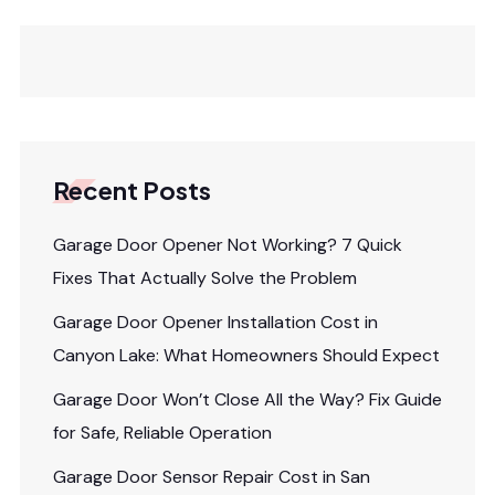
Recent Posts
Garage Door Opener Not Working? 7 Quick
Fixes That Actually Solve the Problem
Garage Door Opener Installation Cost in
Canyon Lake: What Homeowners Should Expect
Garage Door Won’t Close All the Way? Fix Guide
for Safe, Reliable Operation
Garage Door Sensor Repair Cost in San