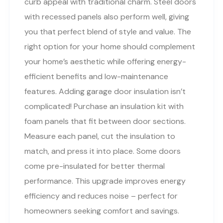
curb appeal with traditional charm. Steel doors
with recessed panels also perform well, giving
you that perfect blend of style and value. The
right option for your home should complement
your home’s aesthetic while offering energy-
efficient benefits and low-maintenance
features. Adding garage door insulation isn’t
complicated! Purchase an insulation kit with
foam panels that fit between door sections.
Measure each panel, cut the insulation to
match, and press it into place. Some doors
come pre-insulated for better thermal
performance. This upgrade improves energy
efficiency and reduces noise – perfect for
homeowners seeking comfort and savings.