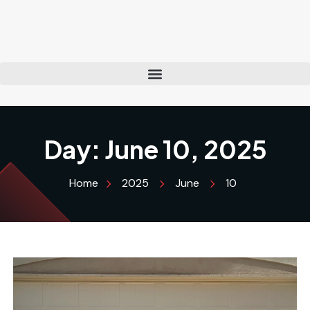
Day:
June 10, 2025
Home
2025
June
10