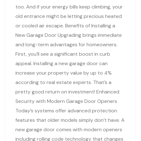
too. And if your energy bills keep climbing, your
old entrance might be letting precious heated
or cooled air escape. Benefits of Installing a
New Garage Door Upgrading brings immediate
and long-term advantages for homeowners.
First, you’ll see a significant boost in curb
appeal. Installing a new garage door can
increase your property value by up to 4%
according to real estate experts. That’s a
pretty good return on investment! Enhanced
Security with Modern Garage Door Openers
Today’s systems offer advanced protection
features that older models simply don’t have. A
new garage door comes with modern openers
including rolling code technology that changes