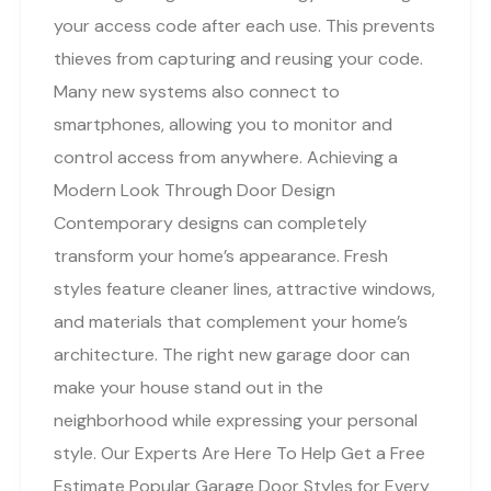
your access code after each use. This prevents
thieves from capturing and reusing your code.
Many new systems also connect to
smartphones, allowing you to monitor and
control access from anywhere. Achieving a
Modern Look Through Door Design
Contemporary designs can completely
transform your home’s appearance. Fresh
styles feature cleaner lines, attractive windows,
and materials that complement your home’s
architecture. The right new garage door can
make your house stand out in the
neighborhood while expressing your personal
style. Our Experts Are Here To Help Get a Free
Estimate Popular Garage Door Styles for Every