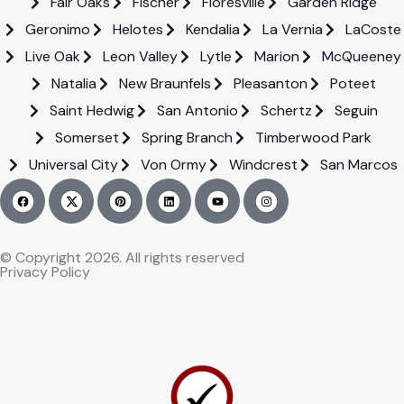
Fair Oaks
Fischer
Floresville
Garden Ridge
Geronimo
Helotes
Kendalia
La Vernia
LaCoste
Live Oak
Leon Valley
Lytle
Marion
McQueeney
Natalia
New Braunfels
Pleasanton
Poteet
Saint Hedwig
San Antonio
Schertz
Seguin
Somerset
Spring Branch
Timberwood Park
Universal City
Von Ormy
Windcrest
San Marcos
© Copyright 2026. All rights reserved
Privacy Policy