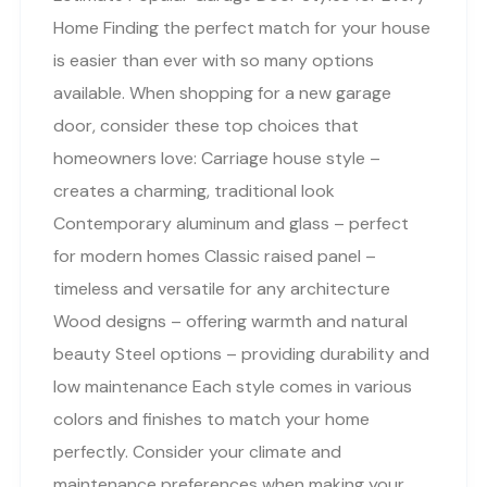
Home Finding the perfect match for your house
is easier than ever with so many options
available. When shopping for a new garage
door, consider these top choices that
homeowners love: Carriage house style –
creates a charming, traditional look
Contemporary aluminum and glass – perfect
for modern homes Classic raised panel –
timeless and versatile for any architecture
Wood designs – offering warmth and natural
beauty Steel options – providing durability and
low maintenance Each style comes in various
colors and finishes to match your home
perfectly. Consider your climate and
maintenance preferences when making your