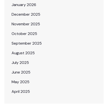
January 2026
December 2025
November 2025
October 2025
September 2025
August 2025
July 2025
June 2025
May 2025
April 2025