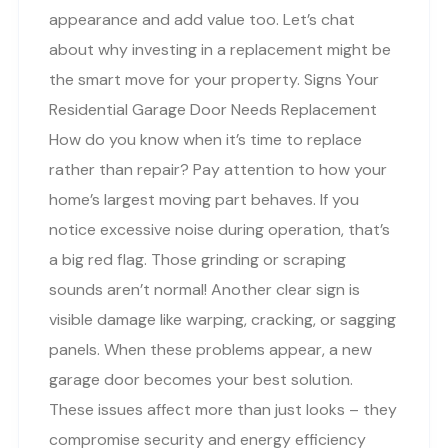
appearance and add value too. Let’s chat
about why investing in a replacement might be
the smart move for your property. Signs Your
Residential Garage Door Needs Replacement
How do you know when it’s time to replace
rather than repair? Pay attention to how your
home’s largest moving part behaves. If you
notice excessive noise during operation, that’s
a big red flag. Those grinding or scraping
sounds aren’t normal! Another clear sign is
visible damage like warping, cracking, or sagging
panels. When these problems appear, a new
garage door becomes your best solution.
These issues affect more than just looks – they
compromise security and energy efficiency