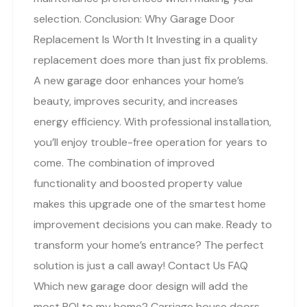
selection. Conclusion: Why Garage Door
Replacement Is Worth It Investing in a quality
replacement does more than just fix problems.
A new garage door enhances your home’s
beauty, improves security, and increases
energy efficiency. With professional installation,
you’ll enjoy trouble-free operation for years to
come. The combination of improved
functionality and boosted property value
makes this upgrade one of the smartest home
improvement decisions you can make. Ready to
transform your home’s entrance? The perfect
solution is just a call away! Contact Us FAQ
Which new garage door design will add the
most ROI to my home? Carriage house doors