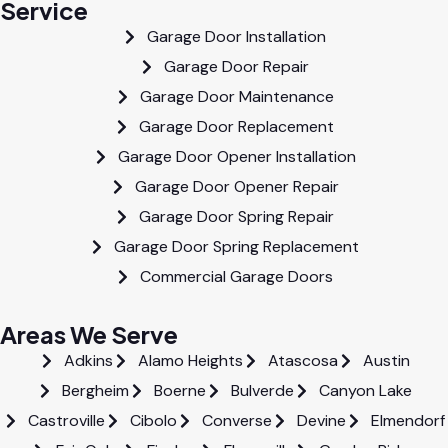
Service
Garage Door Installation
Garage Door Repair
Garage Door Maintenance
Garage Door Replacement
Garage Door Opener Installation
Garage Door Opener Repair
Garage Door Spring Repair
Garage Door Spring Replacement
Commercial Garage Doors
Areas We Serve
Adkins
Alamo Heights
Atascosa
Austin
Bergheim
Boerne
Bulverde
Canyon Lake
Castroville
Cibolo
Converse
Devine
Elmendorf