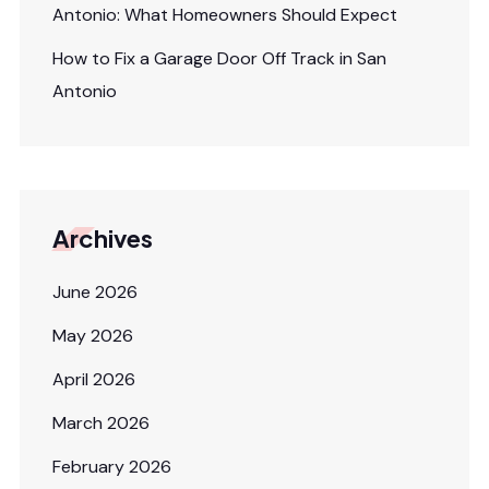
Antonio: What Homeowners Should Expect
How to Fix a Garage Door Off Track in San
Antonio
Archives
June 2026
May 2026
April 2026
March 2026
February 2026