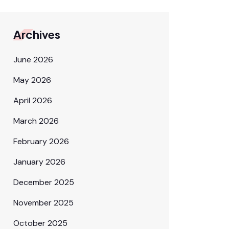
Archives
June 2026
May 2026
April 2026
March 2026
February 2026
January 2026
December 2025
November 2025
October 2025