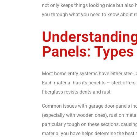
not only keeps things looking nice but also
you through what you need to know about rep
Understanding
Panels: Types
Most home entry systems have either steel, 
Each material has its benefits – steel offers
fiberglass resists dents and rust.
Common issues with garage door panels inc
(especially with wooden ones), rust on meta
particularly tough on these sections, causi
material you have helps determine the bes