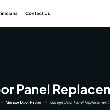
hnicians
Contact Us
or Panel Replace
Garage Door Repair
Garage Door Panel Replacement