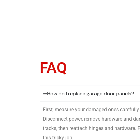
FAQ
How do I replace garage door panels?
First, measure your damaged ones carefully
Disconnect power, remove hardware and dama
tracks, then reattach hinges and hardware. F
this tricky job.