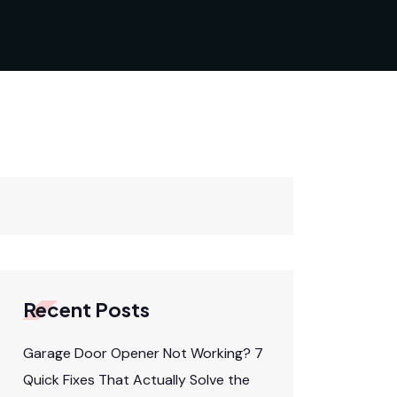
Recent Posts
Garage Door Opener Not Working? 7
Quick Fixes That Actually Solve the