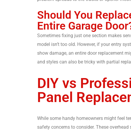
Should You Replace
Entire Garage Door
Sometimes fixing just one section makes sens
model isn’t too old. However, if your entry sy
show damage, an entire door replacement migh
and styles can also be tricky with partial rep
DIY vs Profess
Panel Replace
While some handy homeowners might feel tempt
safety concerns to consider. These overhead 