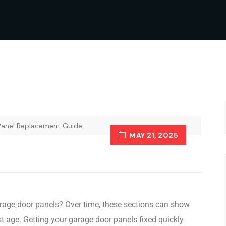
Panel Replacement Guide
MAY 21, 2025
arage door panels? Over time, these sections can show
st age. Getting your garage door panels fixed quickly