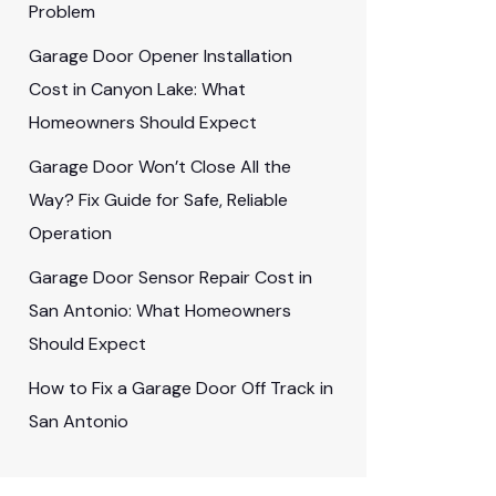
Problem
Garage Door Opener Installation
Cost in Canyon Lake: What
Homeowners Should Expect
Garage Door Won’t Close All the
Way? Fix Guide for Safe, Reliable
Operation
Garage Door Sensor Repair Cost in
San Antonio: What Homeowners
Should Expect
How to Fix a Garage Door Off Track in
San Antonio