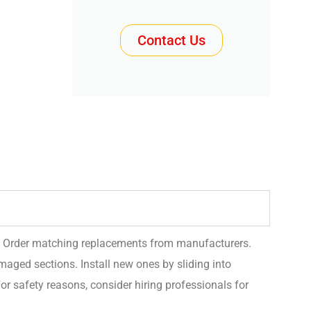
Contact Us
. Order matching replacements from manufacturers.
ged sections. Install new ones by sliding into
or safety reasons, consider hiring professionals for