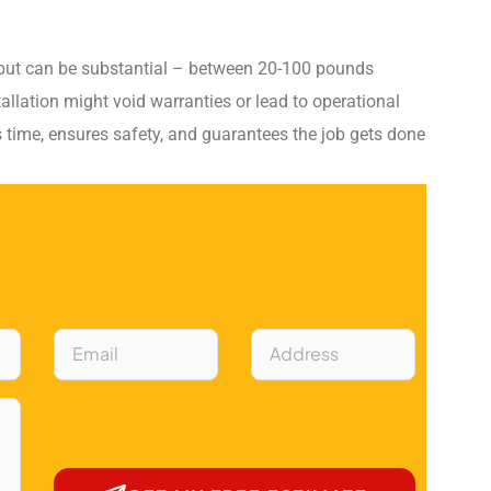
 but can be substantial – between 20-100 pounds
allation might void warranties or lead to operational
s time, ensures safety, and guarantees the job gets done