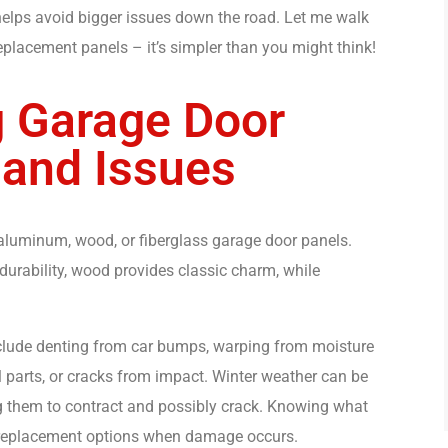
 helps avoid bigger issues down the road. Let me walk
lacement panels – it’s simpler than you might think!
 Garage Door
 and Issues
aluminum, wood, or fiberglass garage door panels.
 durability, wood provides classic charm, while
lude denting from car bumps, warping from moisture
l parts, or cracks from impact. Winter weather can be
ng them to contract and possibly crack. Knowing what
t replacement options when damage occurs.