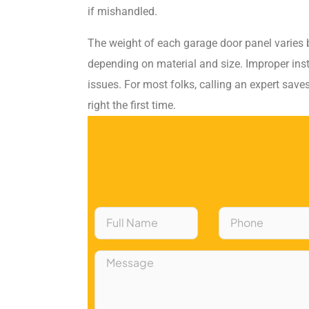
if mishandled.
The weight of each garage door panel varies
depending on material and size. Improper inst
issues. For most folks, calling an expert save
right the first time.