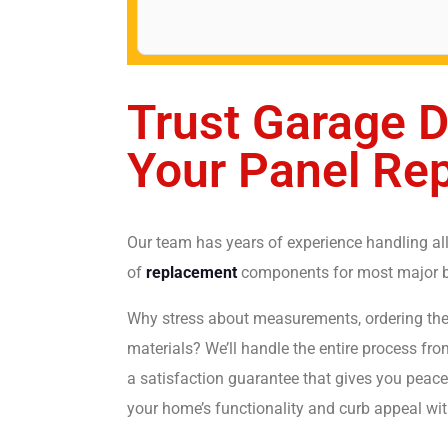
Trust Garage D
Your Panel Re
Our team has years of experience handling all
of
replacement
components for most major br
Why stress about measurements, ordering the 
materials? We’ll handle the entire process fr
a satisfaction guarantee that gives you peace 
your home’s functionality and curb appeal wit