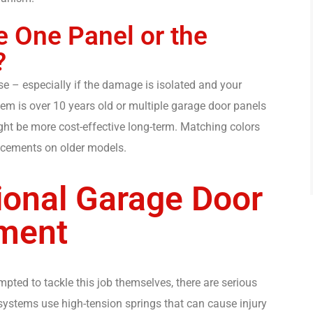
 One Panel or the
?
e – especially if the damage is isolated and your
stem is over 10 years old or multiple garage door panels
t be more cost-effective long-term. Matching colors
lacements on older models.
ional Garage Door
ment
ed to tackle this job themselves, there are serious
systems use high-tension springs that can cause injury