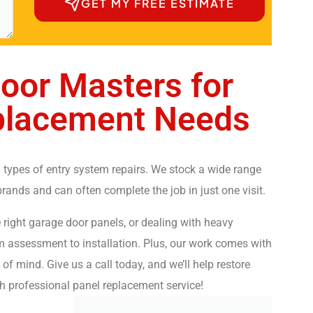
GET MY FREE ESTIMATE
oor Masters for
placement Needs
 types of entry system repairs. We stock a wide range
ands and can often complete the job in just one visit.
right garage door panels, or dealing with heavy
om assessment to installation. Plus, our work comes with
of mind. Give us a call today, and we’ll help restore
h professional panel replacement service!