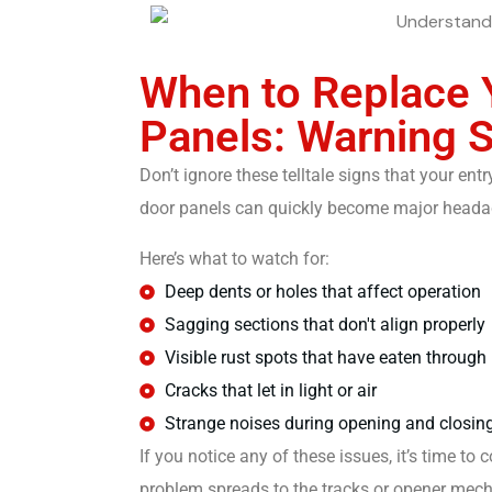
When to Replace 
Panels: Warning 
Don’t ignore these telltale signs that your e
door panels can quickly become major headach
Here’s what to watch for:
Deep dents or holes that affect operation
Sagging sections that don't align properly
Visible rust spots that have eaten through
Cracks that let in light or air
Strange noises during opening and closin
If you notice any of these issues, it’s time t
problem spreads to the tracks or opener mec