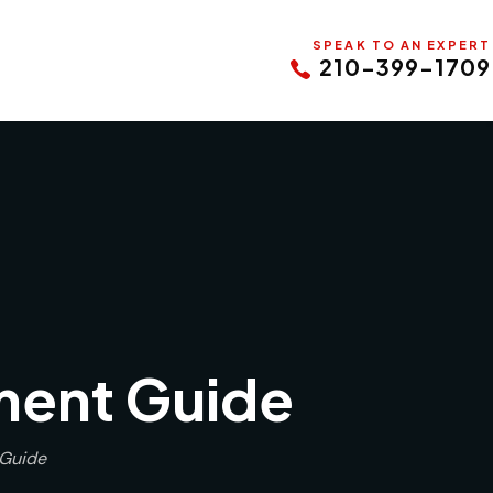
SPEAK TO AN EXPERT
210-399-1709
ment Guide
 Guide