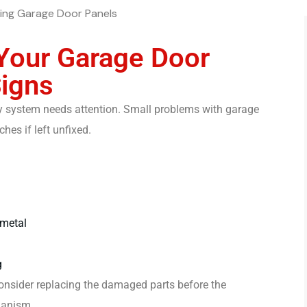
Your Garage Door
Signs
ntry system needs attention. Small problems with garage
es if left unfixed.
 metal
g
o consider replacing the damaged parts before the
hanism.