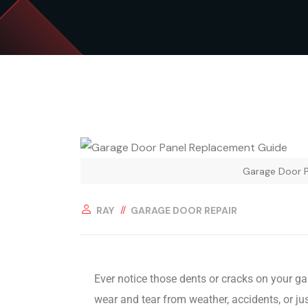
Garage Door 
RAY
GARAGE DOOR REPAIR
Ever notice those dents or cracks on your g
wear and tear from weather, accidents, or ju