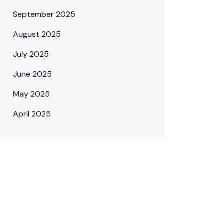
September 2025
August 2025
July 2025
June 2025
May 2025
April 2025