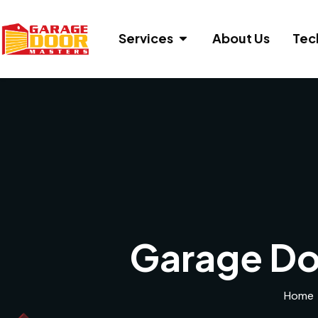
Services
About Us
Tec
Garage Do
Home