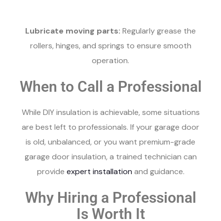
Lubricate moving parts:
Regularly grease the
rollers, hinges, and springs to ensure smooth
operation.
When to Call a Professional
While DIY insulation is achievable, some situations
are best left to professionals. If your garage door
is old, unbalanced, or you want premium-grade
garage door insulation, a trained technician can
provide
expert installation
and guidance.
Why Hiring a Professional
Is Worth It