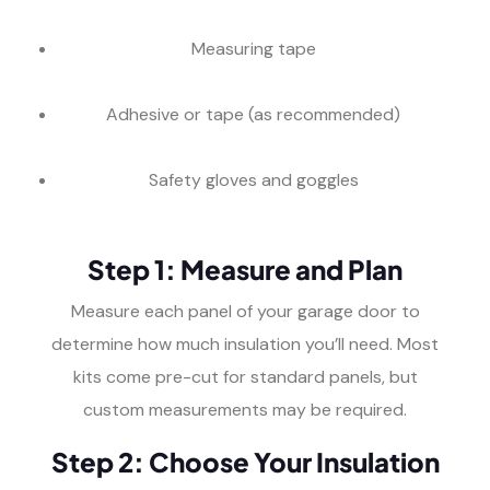
Measuring tape
Adhesive or tape (as recommended)
Safety gloves and goggles
Step 1: Measure and Plan
Measure each panel of your garage door to
determine how much insulation you’ll need. Most
kits come pre-cut for standard panels, but
custom measurements may be required.
Step 2: Choose Your Insulation