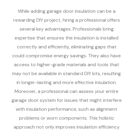
While adding garage door insulation can be a
rewarding DIY project, hiring a professional offers
several key advantages. Professionals bring
expertise that ensures the insulation is installed
correctly and efficiently, eliminating gaps that
could compromise energy savings. They also have
access to higher-grade materials and tools that
may not be available in standard DIY kits, resulting
in longer-lasting and more effective insulation.
Moreover, a professional can assess your entire
garage door system for issues that might interfere
with insulation performance, such as alignment
problems or worn components. This holistic
approach not only improves insulation efficiency