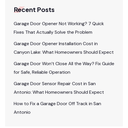
Recent Posts
Garage Door Opener Not Working? 7 Quick
Fixes That Actually Solve the Problem
Garage Door Opener Installation Cost in
Canyon Lake: What Homeowners Should Expect
Garage Door Won’t Close All the Way? Fix Guide
for Safe, Reliable Operation
Garage Door Sensor Repair Cost in San
Antonio: What Homeowners Should Expect
How to Fix a Garage Door Off Track in San
Antonio