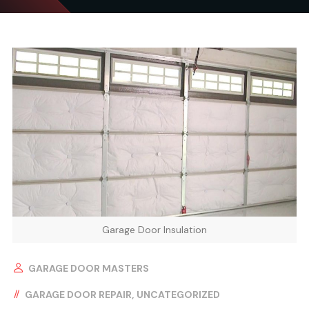
Garage Door Insulation
GARAGE DOOR MASTERS
GARAGE DOOR REPAIR
UNCATEGORIZED