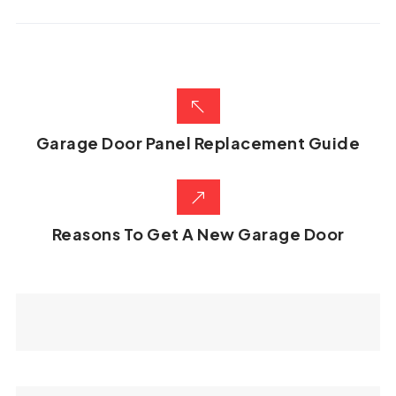
Garage Door Panel Replacement Guide
Reasons To Get A New Garage Door