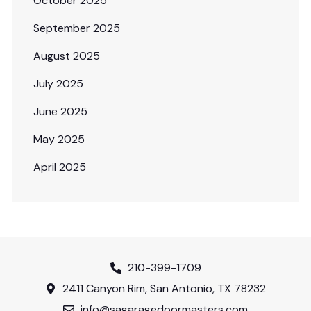
October 2025
September 2025
August 2025
July 2025
June 2025
May 2025
April 2025
210-399-1709
2411 Canyon Rim, San Antonio, TX 78232
info@sagaragedoormasters.com