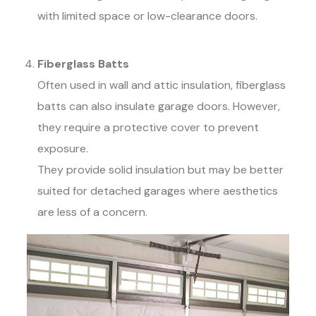
with limited space or low-clearance doors.
Fiberglass Batts
Often used in wall and attic insulation, fiberglass
batts can also insulate garage doors. However,
they require a protective cover to prevent
exposure.
They provide solid insulation but may be better
suited for detached garages where aesthetics
are less of a concern.