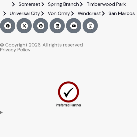
Somerset
Spring Branch
Timberwood Park
Universal City
Von Ormy
Windcrest
San Marcos
© Copyright 2026. All rights reserved
Privacy Policy