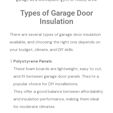
Types of Garage Door
Insulation
There are several types of garage door insulation
available, and choosing the right one depends on
your budget, climate, and DIY skills.
Polystyrene Panels
These foam boards are lightweight, easy to cut,
and fit between garage door panels. They’re a
popular choice for DIY installations.
They offer a good balance between affordability
and insulation performance, making them ideal
for moderate climates.