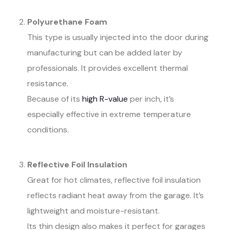
Polyurethane Foam
This type is usually injected into the door during
manufacturing but can be added later by
professionals. It provides excellent thermal
resistance.
Because of its
high R-value
per inch, it’s
especially effective in extreme temperature
conditions.
Reflective Foil Insulation
Great for hot climates, reflective foil insulation
reflects radiant heat away from the garage. It’s
lightweight and moisture-resistant.
Its thin design also makes it perfect for garages