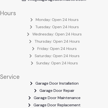
Hours
Monday: Open 24 Hours
Tuesday: Open 24 Hours
Wednesday: Open 24 Hours
Thursday: Open 24 Hours
Friday: Open 24 Hours
Saturday: Open 24 Hours
Sunday: Open 24 Hours
Service
Garage Door Installation
Garage Door Repair
Garage Door Maintenance
Garage Door Replacement