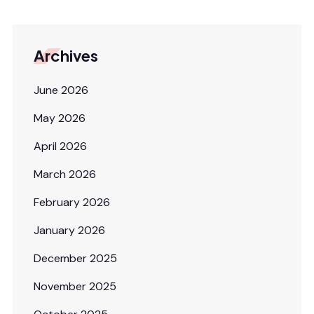
Archives
June 2026
May 2026
April 2026
March 2026
February 2026
January 2026
December 2025
November 2025