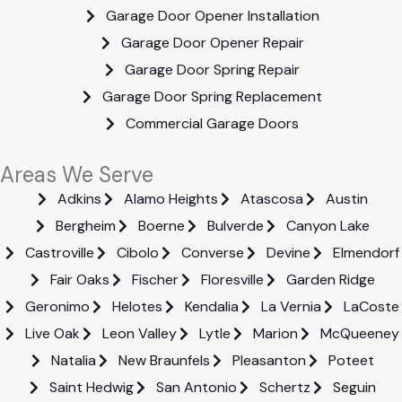
Garage Door Opener Installation
Garage Door Opener Repair
Garage Door Spring Repair
Garage Door Spring Replacement
Commercial Garage Doors
Areas We Serve
Adkins
Alamo Heights
Atascosa
Austin
Bergheim
Boerne
Bulverde
Canyon Lake
Castroville
Cibolo
Converse
Devine
Elmendorf
Fair Oaks
Fischer
Floresville
Garden Ridge
Geronimo
Helotes
Kendalia
La Vernia
LaCoste
Live Oak
Leon Valley
Lytle
Marion
McQueeney
Natalia
New Braunfels
Pleasanton
Poteet
Saint Hedwig
San Antonio
Schertz
Seguin