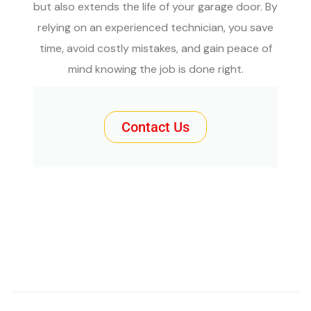
but also extends the life of your garage door. By
relying on an experienced technician, you save
time, avoid costly mistakes, and gain peace of
mind knowing the job is done right.
Contact Us