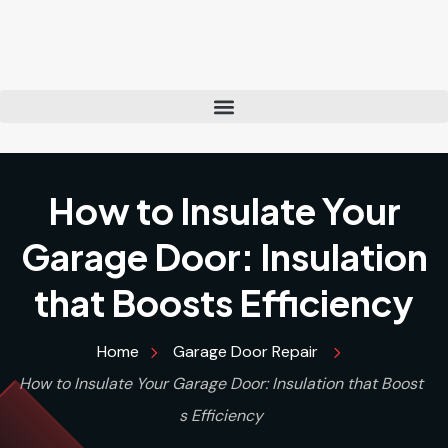
How to Insulate Your
Garage Door: Insulation
that Boosts Efficiency
Home
Garage Door Repair
How to Insulate Your Garage Door: Insulation that Boost
s Efficiency