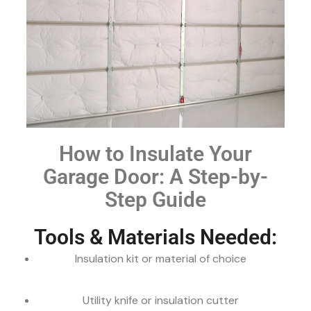
How to Insulate Your
Garage Door: A Step-by-
Step Guide
Tools & Materials Needed:
Insulation kit or material of choice
Utility knife or insulation cutter