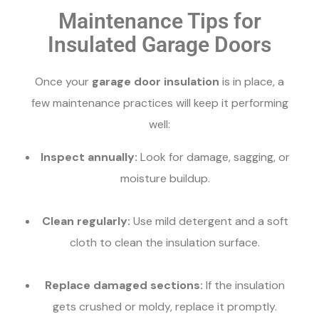
Maintenance Tips for
Insulated Garage Doors
Once your
garage door insulation
is in place, a
few maintenance practices will keep it performing
well:
Inspect annually:
Look for damage, sagging, or
moisture buildup.
Clean regularly:
Use mild detergent and a soft
cloth to clean the insulation surface.
Replace damaged sections:
If the insulation
gets crushed or moldy, replace it promptly.