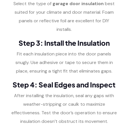
Select the type of
garage door insulation
best
suited for your climate and door material. Foam
panels or reflective foil are excellent for DIY
installs.
Step 3: Install the Insulation
Fit each insulation piece into the door panels
snugly. Use adhesive or tape to secure them in
place, ensuring a tight fit that eliminates gaps.
Step 4: Seal Edges and Inspect
After installing the insulation, seal any gaps with
weather-stripping or caulk to maximize
effectiveness. Test the door’s operation to ensure
insulation doesn’t obstruct its movement.