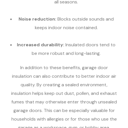
all seasons.
Noise reduction:
Blocks outside sounds and
keeps indoor noise contained.
Increased durability:
Insulated doors tend to
be more robust and long-lasting.
In addition to these benefits, garage door
insulation can also contribute to better indoor air
quality. By creating a sealed environment,
insulation helps keep out dust, pollen, and exhaust
fumes that may otherwise enter through unsealed
garage doors. This can be especially valuable for
households with allergies or for those who use the
garage as a workspace, gym, or hobby area.