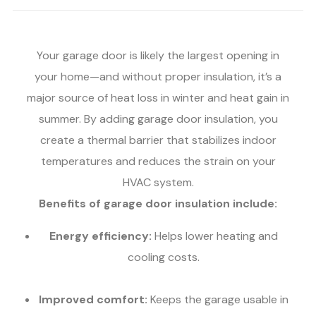
Your garage door is likely the largest opening in
your home—and without proper insulation, it’s a
major source of heat loss in winter and heat gain in
summer. By adding garage door insulation, you
create a thermal barrier that stabilizes indoor
temperatures and reduces the strain on your
HVAC system.
Benefits of garage door insulation include:
Energy efficiency:
Helps lower heating and
cooling costs.
Improved comfort:
Keeps the garage usable in