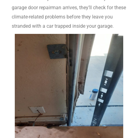
garage door repairman arrives, they’ll check for these
climate-related problems before they leave you
stranded with a car trapped inside your garage.