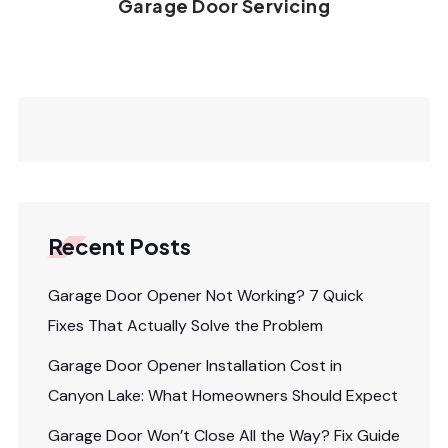
Garage Door Servicing
Recent Posts
Garage Door Opener Not Working? 7 Quick
Fixes That Actually Solve the Problem
Garage Door Opener Installation Cost in
Canyon Lake: What Homeowners Should Expect
Garage Door Won’t Close All the Way? Fix Guide