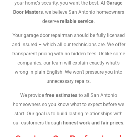
your home’s security, you want the best. At
Garage
Door Masters
, we believe San Antonio homeowners
deserve
reliable service
.
Your garage door repairman should be fully licensed
and insured – which all our technicians are. We offer
transparent pricing with no hidden fees. Unlike some
companies, our team will explain exactly what’s
wrong in plain English. We won’t pressure you into
unnecessary repairs.
We provide
free estimates
to all San Antonio
homeowners so you know what to expect before we
start. Our goal is to build lasting relationships with
our customers through
honest work and fair prices
.