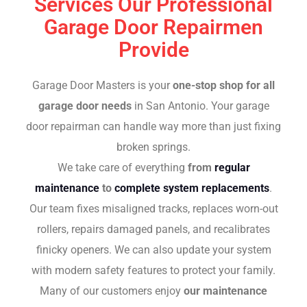
Services Our Professional
Garage Door Repairmen
Provide
Garage Door Masters is your
one-stop shop for all
garage door needs
in San Antonio. Your garage
door repairman can handle way more than just fixing
broken springs.
We take care of everything
from
regular
maintenance
to
complete system replacements
.
Our team fixes misaligned tracks, replaces worn-out
rollers, repairs damaged panels, and recalibrates
finicky openers. We can also update your system
with modern safety features to protect your family.
Many of our customers enjoy
our maintenance