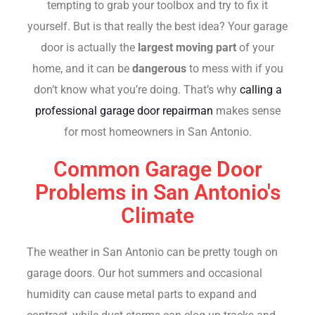
tempting to grab your toolbox and try to fix it
yourself. But is that really the best idea? Your garage
door is actually the
largest moving part
of your
home, and it can be
dangerous
to mess with if you
don’t know what you’re doing. That’s why
calling a
professional garage door repairman
makes sense
for most homeowners in San Antonio.
Common Garage Door
Problems in San Antonio's
Climate
The weather in San Antonio can be pretty tough on
garage doors. Our hot summers and occasional
humidity can cause metal parts to expand and