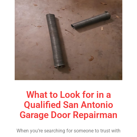
What to Look for in a
Qualified San Antonio
Garage Door Repairman
When you’re searching for someone to trust with