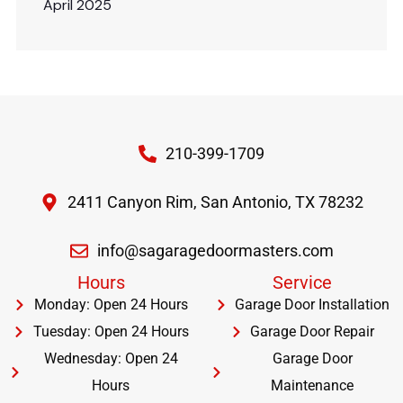
April 2025
210-399-1709
2411 Canyon Rim, San Antonio, TX 78232
info@sagaragedoormasters.com
Hours
Service
Monday: Open 24 Hours
Garage Door Installation
Tuesday: Open 24 Hours
Garage Door Repair
Wednesday: Open 24
Garage Door
Hours
Maintenance