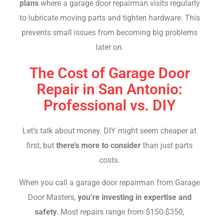
plans
where a garage door repairman visits regularly
to lubricate moving parts and tighten hardware. This
prevents small issues from becoming big problems
later on.
The Cost of Garage Door
Repair in San Antonio:
Professional vs. DIY
Let’s talk about money. DIY might seem cheaper at
first, but
there’s more to consider
than just parts
costs.
When you call a garage door repairman from Garage
Door Masters,
you’re investing in expertise and
safety
. Most repairs range from $150-$350,