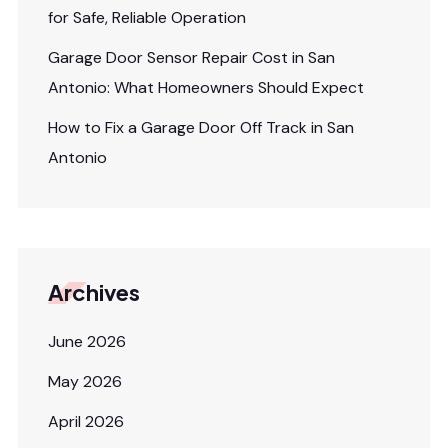
for Safe, Reliable Operation
Garage Door Sensor Repair Cost in San
Antonio: What Homeowners Should Expect
How to Fix a Garage Door Off Track in San
Antonio
Archives
June 2026
May 2026
April 2026