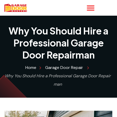
Why You Should Hire a
Professional Garage
Door Repairman
Home
Garage Door Repair
Why You Should Hire a Professional Garage Door Repair
man