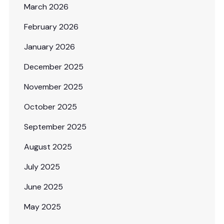
March 2026
February 2026
January 2026
December 2025
November 2025
October 2025
September 2025
August 2025
July 2025
June 2025
May 2025