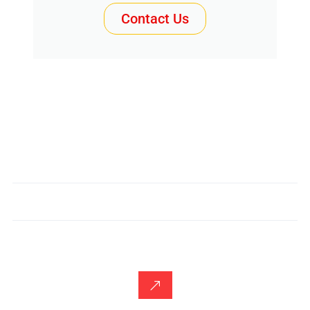
Contact Us