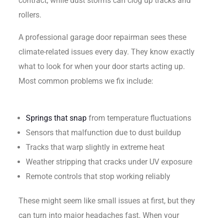
contract, while dust storms can clog up tracks and
rollers.
A professional garage door repairman sees these
climate-related issues every day. They know exactly
what to look for when your door starts acting up.
Most common problems we fix include:
Springs that snap
from temperature fluctuations
Sensors that malfunction due to dust buildup
Tracks that warp slightly in extreme heat
Weather stripping that cracks under UV exposure
Remote controls that stop working reliably
These might seem like small issues at first, but they
can turn into major headaches fast. When your