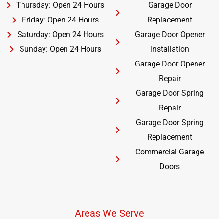
Thursday: Open 24 Hours
Garage Door
Friday: Open 24 Hours
Replacement
Saturday: Open 24 Hours
Garage Door Opener
Sunday: Open 24 Hours
Installation
Garage Door Opener
Repair
Garage Door Spring
Repair
Garage Door Spring
Replacement
Commercial Garage
Doors
Areas We Serve