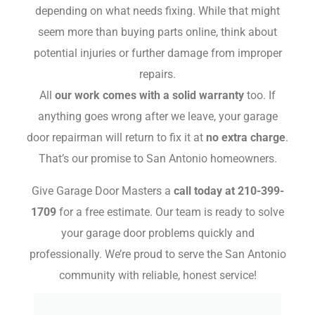
depending on what needs fixing. While that might
seem more than buying parts online, think about
potential injuries or further damage from improper
repairs.
All
our work comes with a solid warranty
too. If
anything goes wrong after we leave, your garage
door repairman will return to fix it at
no extra charge
.
That’s our promise to San Antonio homeowners.
Give Garage Door Masters a
call today at 210-399-
1709
for a free estimate. Our team is ready to solve
your garage door problems quickly and
professionally. We’re proud to serve the San Antonio
community with reliable, honest service!