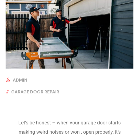
ADMIN
GARAGE DOOR REPAIR
Let’s be honest – when your garage door starts
making weird noises or won’t open properly, it’s