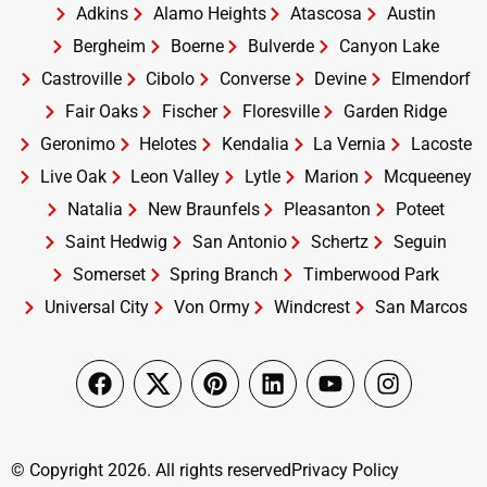
Adkins
Alamo Heights
Atascosa
Austin
Bergheim
Boerne
Bulverde
Canyon Lake
Castroville
Cibolo
Converse
Devine
Elmendorf
Fair Oaks
Fischer
Floresville
Garden Ridge
Geronimo
Helotes
Kendalia
La Vernia
Lacoste
Live Oak
Leon Valley
Lytle
Marion
Mcqueeney
Natalia
New Braunfels
Pleasanton
Poteet
Saint Hedwig
San Antonio
Schertz
Seguin
Somerset
Spring Branch
Timberwood Park
Universal City
Von Ormy
Windcrest
San Marcos
© Copyright 2026. All rights reserved
Privacy Policy