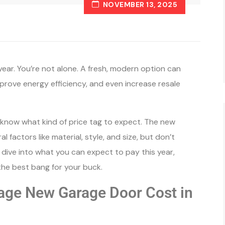
NOVEMBER 13, 2025
year. You’re not alone. A fresh, modern option can
prove energy efficiency, and even increase resale
o know what kind of price tag to expect. The new
factors like material, style, and size, but don’t
s dive into what you can expect to pay this year,
the best bang for your buck.
age New Garage Door Cost in