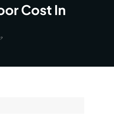
or Cost In
?