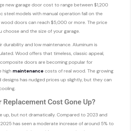
ge new garage door cost to range between $1,200
c steel models with manual operation fall on the
om wood doors can reach $5,000 or more. The price
u choose and the size of your garage.
ir durability and low maintenance. Aluminum is
lated. Wood offers that timeless, classic appeal,
, composite doors are becoming popular for
e high
maintenance
costs of real wood. The growing
 designs has nudged prices up slightly, but they can
ooling.
r Replacement Cost Gone Up?
 up, but not dramatically. Compared to 2023 and
 2025 has seen a moderate increase of around 5% to