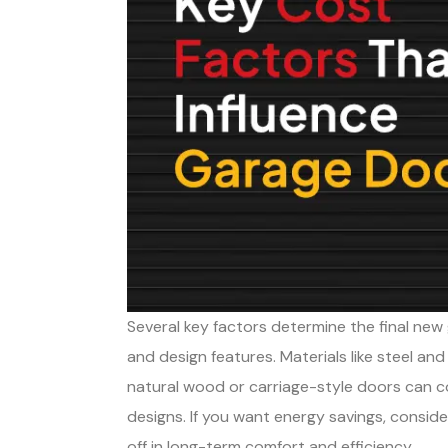
Several key factors determine the final new g
and design features. Materials like steel an
natural wood or carriage-style doors can 
designs. If you want energy savings, consid
off in long-term comfort and efficiency.