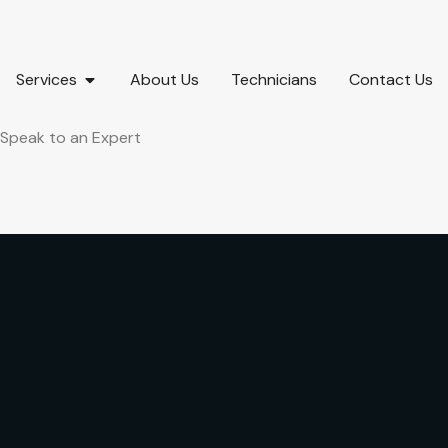
Services
About Us
Technicians
Contact Us
Speak to an Expert