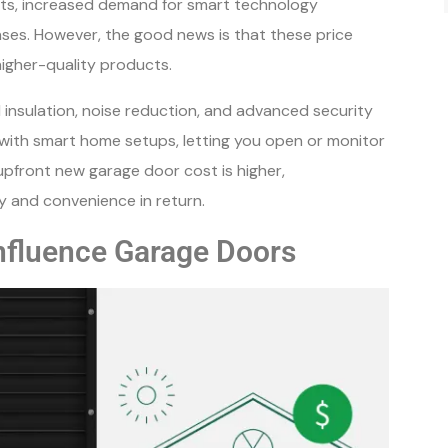
sts, increased demand for smart technology
enses. However, the good news is that these price
higher-quality products.
insulation, noise reduction, and advanced security
with smart home setups, letting you open or monitor
upfront new garage door cost is higher,
y and convenience in return.
Influence Garage Doors