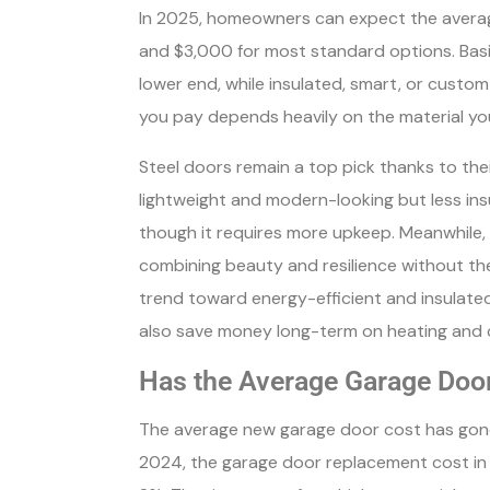
In 2025, homeowners can expect the avera
and $3,000 for most standard options. Basi
lower end, while insulated, smart, or cust
you pay depends heavily on the material yo
Steel doors remain a top pick thanks to the
lightweight and modern-looking but less insu
though it requires more upkeep. Meanwhile
combining beauty and resilience without th
trend toward energy-efficient and insulated
also save money long-term on heating and c
Has the Average Garage Doo
The average new garage door cost has gone
2024, the garage door replacement cost in