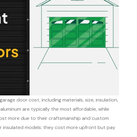
arage door cost, including materials, size, insulation,
d aluminum are typically the most affordable, while
cost more due to their craftsmanship and custom
er insulated models: they cost more upfront but pay