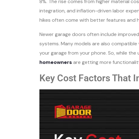
8%. The rise comes from higher material co
integration, and inflation-driven labor exp
hikes often come with better features and 
Newer garage doors often include improved 
systems. Many models are also compatible 
your garage from your phone. So, while the 
homeowners
are getting more functionalit
Key Cost Factors That 