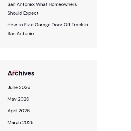
San Antonio: What Homeowners
Should Expect
How to Fix a Garage Door Off Track in
San Antonio
Archives
June 2026
May 2026
April 2026
March 2026