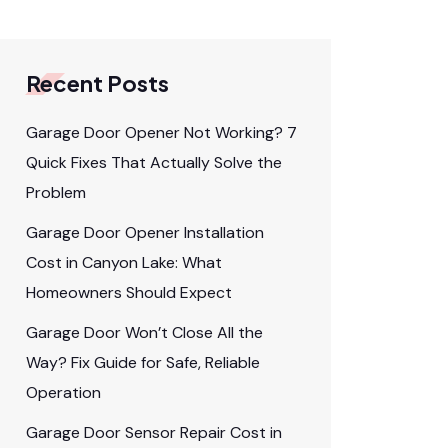
Recent Posts
Garage Door Opener Not Working? 7
Quick Fixes That Actually Solve the
Problem
Garage Door Opener Installation
Cost in Canyon Lake: What
Homeowners Should Expect
Garage Door Won’t Close All the
Way? Fix Guide for Safe, Reliable
Operation
Garage Door Sensor Repair Cost in