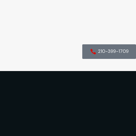
210-399-1709