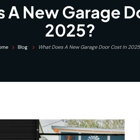
 A New Garage Do
2025?
ome
Blog
What Does A New Garage Door Cost In 2025