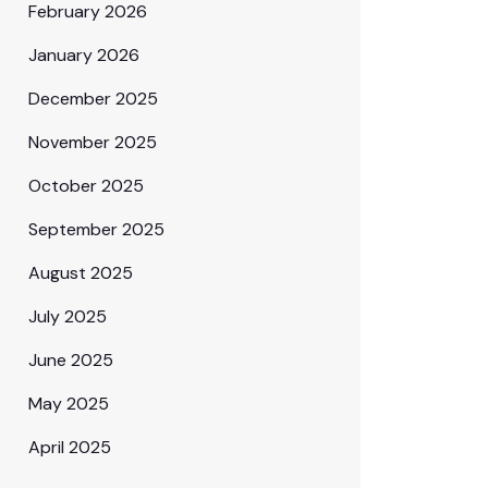
February 2026
January 2026
December 2025
November 2025
October 2025
September 2025
August 2025
July 2025
June 2025
May 2025
April 2025