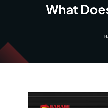
What Does
H