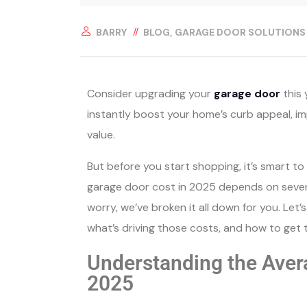
BARRY
BLOG
GARAGE DOOR SOLUTIONS
Consider upgrading your
garage door
this 
instantly boost your home’s curb appeal, im
value.
But before you start shopping, it’s smart t
garage door cost in 2025 depends on several 
worry, we’ve broken it all down for you. Let’
what’s driving those costs, and how to get 
Understanding the Aver
2025