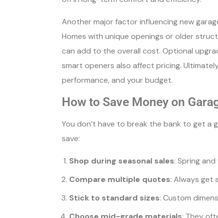
Another major factor influencing new garage 
Homes with unique openings or older struct
can add to the overall cost. Optional upgr
smart openers also affect pricing. Ultimate
performance, and your budget.
How to Save Money on Gara
You don’t have to break the bank to get a 
save:
Shop during seasonal sales
: Spring and
Compare multiple quotes
: Always get 
Stick to standard sizes
: Custom dimensi
Choose mid-grade materials
: They oft