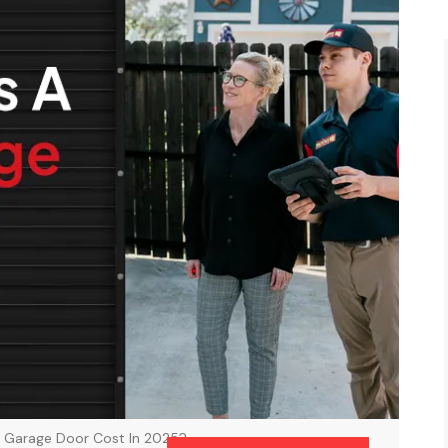
 Garage Door Cost In 2025?