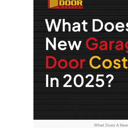
What Does A New