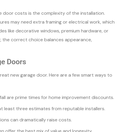
door costs is the complexity of the installation.
ures may need extra framing or electrical work, which
ades like decorative windows, premium hardware, or
ly, the correct choice balances appearance,
ge Doors
great new garage door. Here are a few smart ways to
 fall are prime times for home improvement discounts.
at least three estimates from reputable installers.
ons can dramatically raise costs.
en offer the best mix of value and longevity.