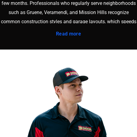
few months. Professionals who regularly serve neighborhoods
such as Gruene, Veramendi, and Mission Hills recognize
common construction styles and garage layouts, which speeds
up diagnostics and reduces labor time. Working with a nearby
Read more
company also means faster arrival times and more flexible
scheduling. When you book through our
online booking page
,
you connect with a team that lives and works in the same
community. That local presence builds accountability, trust, and
consistent service quality. Supporting a New Braunfels area
business keeps your investment in the local economy while
ensuring your garage door system receives reliable, long term
care tailored to the region.