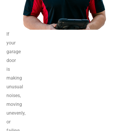
If
your
garage
door
is
making
unusual
noises,
moving
unevenly,
or
failing