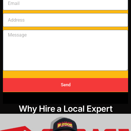
Send
Why Hire a Local Expert