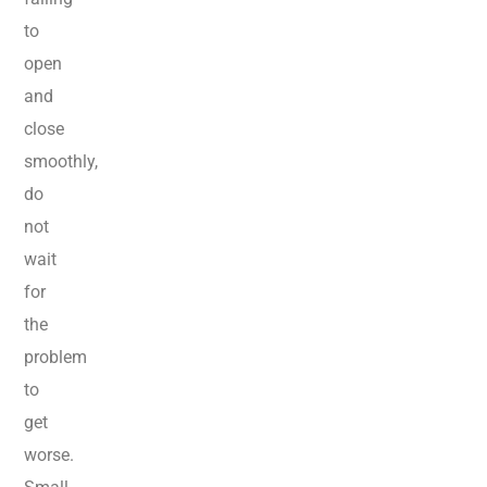
to
open
and
close
smoothly,
do
not
wait
for
the
problem
to
get
worse.