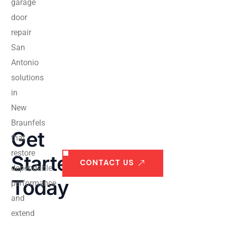
garage
door
repair
San
Antonio
solutions
in
New
Braunfels
Get
that
restore
Started
CONTACT US
dependable
Today
performance
and
extend