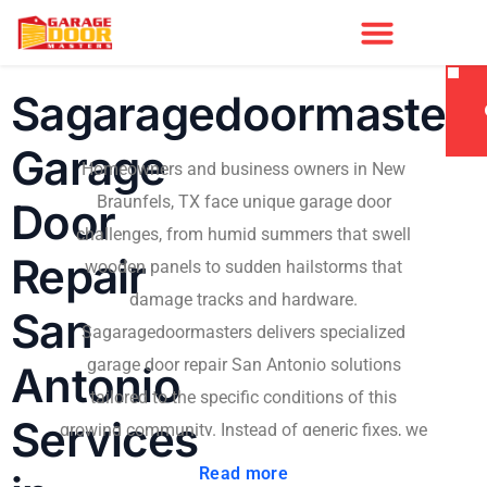
Sagaragedoormaster
Garage
Homeowners and business owners in New
Braunfels, TX face unique garage door
Door
challenges, from humid summers that swell
Repair
wooden panels to sudden hailstorms that
damage tracks and hardware.
San
Sagaragedoormasters delivers specialized
garage door repair San Antonio solutions
Antonio
tailored to the specific conditions of this
Services
growing community. Instead of generic fixes, we
diagnose the root cause and provide durable
Read more