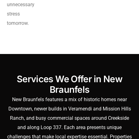
unnecessary
stress
tomorrow.
Services We Offer in New
Braunfels
New Braunfels features a mix of historic homes near
Downtown, newer builds in Veramendi and Mission Hills
Ranch, and busy commercial spaces around Creekside
and along Loop 337. Each area presents unique
challenges that make local expertise essential. Properties