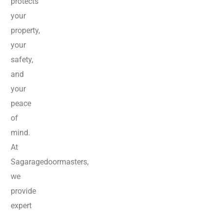
protects
your
property,
your
safety,
and
your
peace
of
mind.
At
Sagaragedoormasters,
we
provide
expert