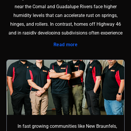
near the Comal and Guadalupe Rivers face higher
humidity levels that can accelerate rust on springs,
hinges, and rollers. In contrast, homes off Highway 46
and in rapidly developing subdivisions often experience
shifting soil that affects garage door alignment and track
Read more
stability. Without a clear understanding of these regional
factors, repairs may only offer short term relief instead of
lasting performance. Local knowledge also means
understanding city permitting requirements, common
builder materials, and the specific door brands frequently
installed in the area. A technician familiar with New
Braunfels neighborhoods can quickly diagnose whether
an issue is caused by foundation movement, moisture
exposure, or high daily usage. This insight reduces
In fast growing communities like New Braunfels,
guesswork and prevents repeat service calls. Whether