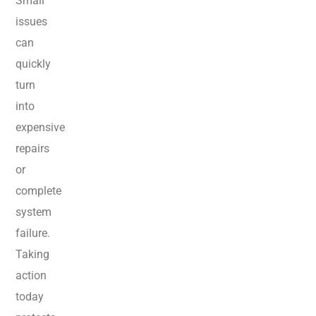
Small
issues
can
quickly
turn
into
expensive
repairs
or
complete
system
failure.
Taking
action
today