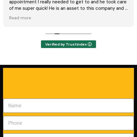
appointment I really needed to get to and he took care
of me super quick! He is an asset to this company and I
will definitely call again if needed!
Read more
Verified by Trustindex