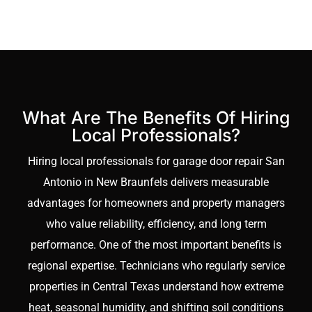
garage
comprehensive
garage
premature wear, and
doors
door repair San
support smoother door
that
Antonio
services, track
operation year round.
can
reinforcement
Rather than offering a
handle
enhances safety,
temporary fix, our
constant
What Are The Benefits Of Hiring
protects your
approach strengthens
movement
Local Professionals?
investment, and
the entire mechanical
without
Hiring local professionals for garage door repair San
ensures dependable
system. By focusing on
slowing
Antonio in New Braunfels delivers measurable
daily operation in
climate appropriate
operations.
advantages for homeowners and property managers
changing Texas soil
materials and precision
Our
who value reliability, efficiency, and long term
conditions.
installation, we
Commercial
performance. One of the most important benefits is
minimize future
Traffic
regional expertise. Technicians who regularly service
breakdowns, decrease
Optimization
properties in Central Texas understand how extreme
maintenance
service
heat, seasonal humidity, and shifting soil conditions