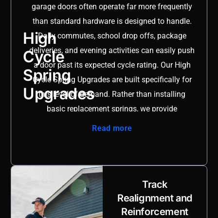
garage doors often operate far more frequently
you operate a storefront in Creekside Town Center or own
than standard hardware is designed to handle.
a home in Gruene, working with a team that understands
High
Daily commutes, school drop offs, package
the community ensures safer, longer lasting results.
deliveries, and evening activities can easily push
Cycle
Explore our complete range of solutions on our
garage
a door past its expected cycle rating. Our High
Spring
door services page
.
Cycle Spring Upgrades are built specifically for
Upgrades
this level of demand. Rather than installing
basic replacement springs, we provide
advanced torsion springs engineered to
Read more
withstand significantly higher open and close
cycles, delivering measurable long term value.
As part of our comprehensive
garage door repair
San Antonio
services, we begin with a detailed
Track
assessment of door weight, track alignment,
Realignment and
Reinforcement
opener force settings, and overall system