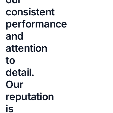
means
consistent
faster
performance
turnaround
times
and
and
improved
attention
workflow
to
during
peak
detail.
hours.
Our
Reduced
friction
reputation
and
properly
is
calibrated