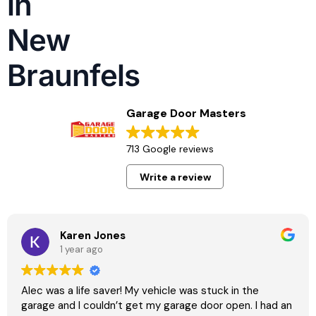
in
repairs built for local weather, soil movement,
and heavy daily use. Our team understands
New
what properties in New Braunfels require and
Braunfels
responds with precision, safety, and long term
reliability in mind.
Garage Door Masters
713 Google reviews
Write a review
Karen Jones
1 year ago
Alec was a life saver! My vehicle was stuck in the
garage and I couldn’t get my garage door open. I had an