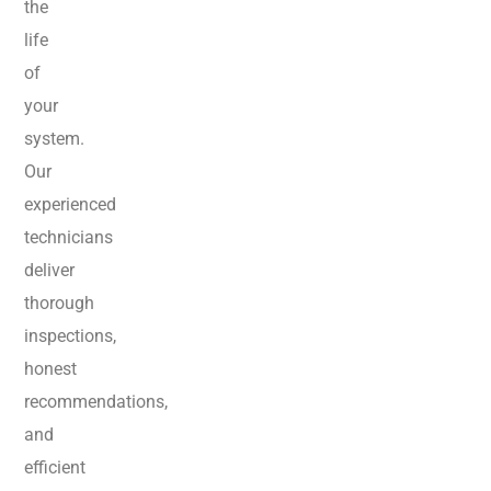
the
life
of
your
system.
Our
experienced
technicians
deliver
thorough
inspections,
honest
recommendations,
and
efficient