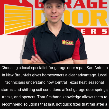
Choosing a local specialist for garage door repair San Antonio
in New Braunfels gives homeowners a clear advantage. Local
technicians understand how Central Texas heat, seasonal
storms, and shifting soil conditions affect garage door springs,
tracks, and openers. That firsthand knowledge allows them to
recommend solutions that last, not quick fixes that fail after a