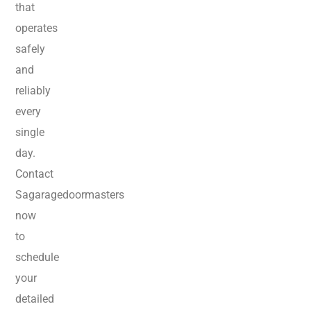
that
operates
safely
and
reliably
every
single
day.
Contact
Sagaragedoormasters
now
to
schedule
your
detailed