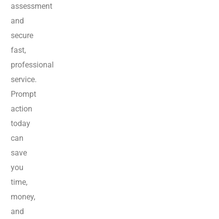
assessment
and
secure
fast,
professional
service.
Prompt
action
today
can
save
you
time,
money,
and