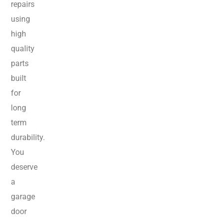
repairs
using
high
quality
parts
built
for
long
term
durability.
You
deserve
a
garage
door