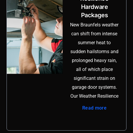
Hardware
on rollers and hinges.
Packages
Our track realignment
and reinforcement
New Braunfels weather
service is designed to
can shift from intense
restore full stability
summer heat to
while preventing
sudden hailstorms and
recurring issues that
prolonged heavy rain,
lead to costly repairs.
all of which place
We begin with a
significant strain on
detailed evaluation of
garage door systems.
the vertical and
Our Weather Resilience
horizontal tracks,
Hardware Packages
Read more
checking for gaps,
are specifically
bracket movement,
designed to reinforce
fastener fatigue, and
vulnerable components