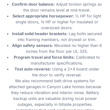
Confirm door balance:
Adjust torsion springs so
the door remains level at mid-travel.
Select appropriate horsepower:
½ HP for light
single doors, ¾ HP or higher for insulated or
oversized doors.
Install solid header brackets:
Lag bolts secured
into framing members, not drywall or trim.
Align safety sensors:
Mounted no higher than 6
inches from the floor per UL 325.
Program travel and force limits:
Calibrated to
manufacturer specifications.
Test auto-reverse:
Using a 2×4 board under
the door to verify reversal.
We also recommend belt-drive systems for
attached garages in Canyon Lake homes because
they reduce vibration and interior noise. Battery
backup units are valuable during local power
outages, especially in hillside properties.