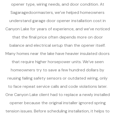
opener type, wiring needs, and door condition. At
Sagaragedoormasters, we’ve helped homeowners
understand garage door opener installation cost in
Canyon Lake for years of experience, and we’ve noticed
that the final price often depends more on door
balance and electrical setup than the opener itself.
Many homes near the lake have heavier insulated doors
that require higher horsepower units. We’ve seen
homeowners try to save a few hundred dollars by
reusing failing safety sensors or outdated wiring, only
to face repeat service calls and code violations later.
One Canyon Lake client had to replace a newly installed
opener because the original installer ignored spring
tension issues. Before scheduling installation, it helps to