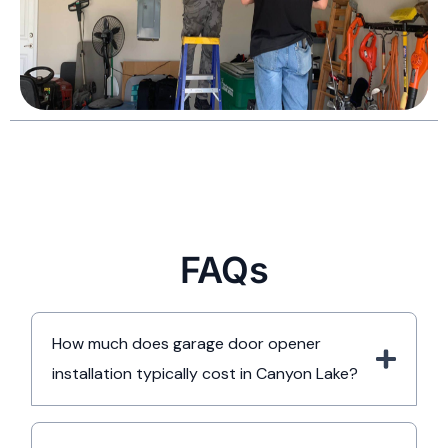
FAQs
How much does garage door opener
installation typically cost in Canyon Lake?