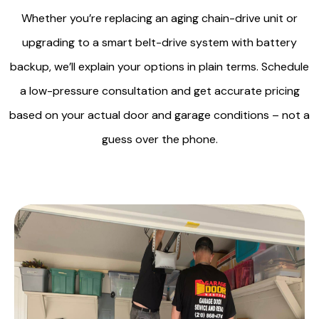
Whether you’re replacing an aging chain-drive unit or
upgrading to a smart belt-drive system with battery
backup, we’ll explain your options in plain terms. Schedule
a low-pressure consultation and get accurate pricing
based on your actual door and garage conditions – not a
guess over the phone.