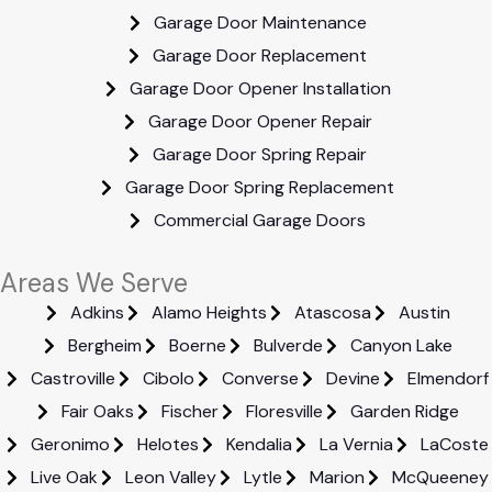
Garage Door Maintenance
Garage Door Replacement
Garage Door Opener Installation
Garage Door Opener Repair
Garage Door Spring Repair
Garage Door Spring Replacement
Commercial Garage Doors
Areas We Serve
Adkins
Alamo Heights
Atascosa
Austin
Bergheim
Boerne
Bulverde
Canyon Lake
Castroville
Cibolo
Converse
Devine
Elmendorf
Fair Oaks
Fischer
Floresville
Garden Ridge
Geronimo
Helotes
Kendalia
La Vernia
LaCoste
Live Oak
Leon Valley
Lytle
Marion
McQueeney