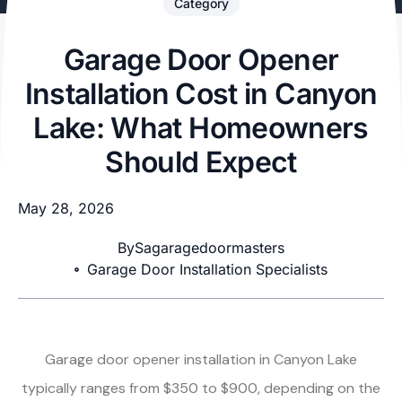
Category
Garage Door Opener
Installation Cost in Canyon
Lake: What Homeowners
Should Expect
May 28, 2026
By
Sagaragedoormasters
Garage Door Installation Specialists
Garage door opener installation in Canyon Lake
typically ranges from $350 to $900, depending on the