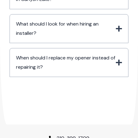
What should I look for when hiring an
installer?
When should I replace my opener instead of
repairing it?