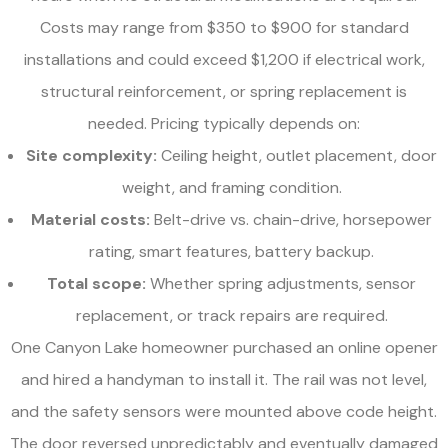
Costs may range from $350 to $900 for standard
installations and could exceed $1,200 if electrical work,
structural reinforcement, or spring replacement is
needed. Pricing typically depends on:
Site complexity:
Ceiling height, outlet placement, door
weight, and framing condition.
Material costs:
Belt-drive vs. chain-drive, horsepower
rating, smart features, battery backup.
Total scope:
Whether spring adjustments, sensor
replacement, or track repairs are required.
One Canyon Lake homeowner purchased an online opener
and hired a handyman to install it. The rail was not level,
and the safety sensors were mounted above code height.
The door reversed unpredictably and eventually damaged