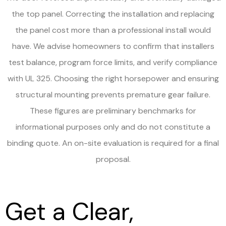
the top panel. Correcting the installation and replacing
the panel cost more than a professional install would
have. We advise homeowners to confirm that installers
test balance, program force limits, and verify compliance
with UL 325. Choosing the right horsepower and ensuring
structural mounting prevents premature gear failure.
These figures are preliminary benchmarks for
informational purposes only and do not constitute a
binding quote. An on-site evaluation is required for a final
proposal.
Get a Clear,