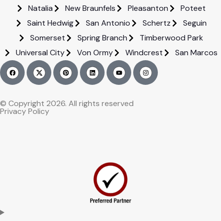
Natalia
New Braunfels
Pleasanton
Poteet
Saint Hedwig
San Antonio
Schertz
Seguin
Somerset
Spring Branch
Timberwood Park
Universal City
Von Ormy
Windcrest
San Marcos
© Copyright 2026. All rights reserved
Privacy Policy