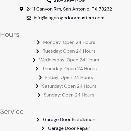
210-399-1709
2411 Canyon Rim, San Antonio, TX 78232
info@sagaragedoormasters.com
Hours
Monday: Open 24 Hours
Tuesday: Open 24 Hours
Wednesday: Open 24 Hours
Thursday: Open 24 Hours
Friday: Open 24 Hours
Saturday: Open 24 Hours
Sunday: Open 24 Hours
Service
Garage Door Installation
Garage Door Repair