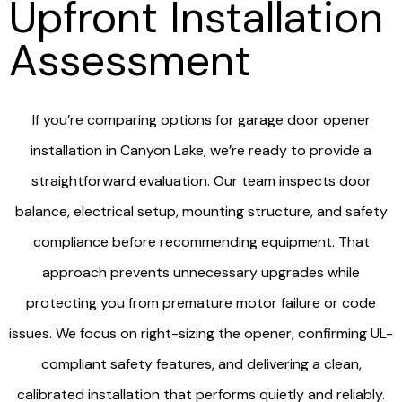
Upfront Installation
Assessment
If you’re comparing options for garage door opener
installation in Canyon Lake, we’re ready to provide a
straightforward evaluation. Our team inspects door
balance, electrical setup, mounting structure, and safety
compliance before recommending equipment. That
approach prevents unnecessary upgrades while
protecting you from premature motor failure or code
issues. We focus on right-sizing the opener, confirming UL-
compliant safety features, and delivering a clean,
calibrated installation that performs quietly and reliably.