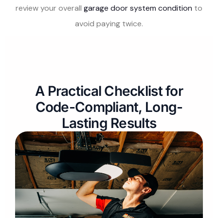
review your overall
garage door system condition
to
avoid paying twice.
A Practical Checklist for
Code-Compliant, Long-
Lasting Results