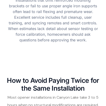
Installations that omit reinforced mounting
brackets or fail to use proper angle iron supports
often lead to rail flexing and premature wear.
Excellent service includes full cleanup, user
training, and syncing remotes and smart controls.
When estimates lack detail about sensor testing or
force calibration, homeowners should ask
questions before approving the work.
How to Avoid Paying Twice for
the Same Installation
Most opener installations in Canyon Lake take 3 to 5
hours when no structural modifications are required.