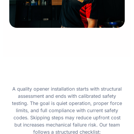
A quality opener installation starts with structural
assessment and ends with calibrated safety
testing. The goal is quiet operation, proper force
limits, and full compliance with current safety
codes. Skipping steps may reduce upfront cost
but increases mechanical failure risk. Our team
follows a structured checklist: