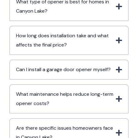
What type of opener is best for homes in
Canyon Lake?
How long does installation take and what
affects the final price?
Can I install a garage door opener myself?
What maintenance helps reduce long-term
opener costs?
Are there specific issues homeowners face
in Canyon Lake?