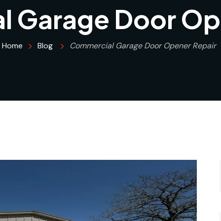
 Garage Door Op
Home
Blog
Commercial Garage Door Opener Repair