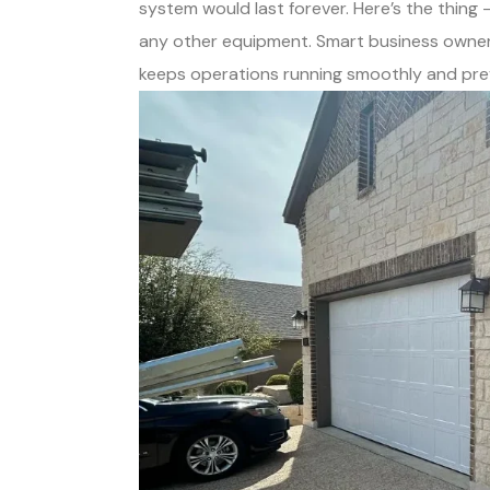
system would last forever. Here’s the thing
any other equipment. Smart business owne
keeps operations running smoothly and pre