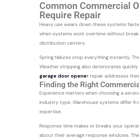
Common Commercial Ov
Require Repair
Heavy use wears down these systems faster
when systems work overtime without breaks
distribution centers.
Spring failures stop everything instantly.
Weather stripping also deteriorates quickl
garage door opene
r
repair addresses the
Finding the Right Commercia
Experience matters when choosing a service 
industry type. Warehouse systems differ fro
expertise.
Response time makes or breaks your operati
about their average response windows. The