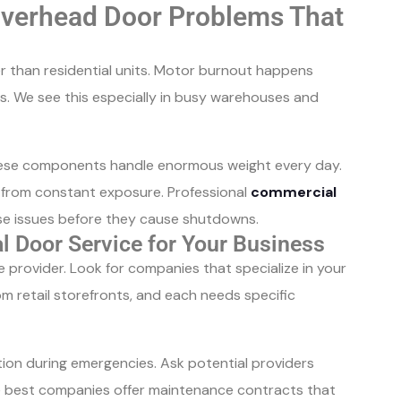
erhead Door Problems That
 than residential units. Motor burnout happens
. We see this especially in busy warehouses and
 These components handle enormous weight every day.
y from constant exposure. Professional
commercial
se issues before they cause shutdowns.
l Door Service for Your Business
provider. Look for companies that specialize in your
m retail storefronts, and each needs specific
on during emergencies. Ask potential providers
 best companies offer maintenance contracts that