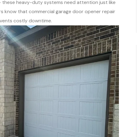
 – these heavy-duty systems need attention just like
rs know that commercial garage door opener repair
vents costly downtime.