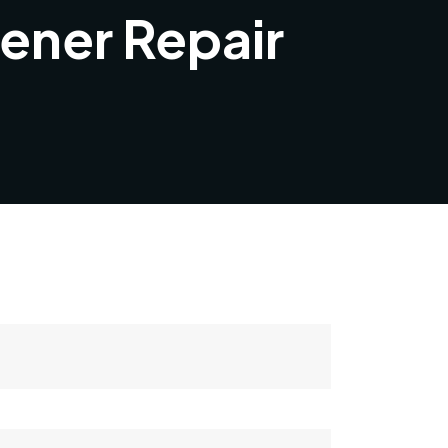
ener Repair