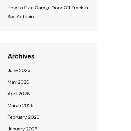
How to Fix a Garage Door Off Track in
San Antonio
Archives
June 2026
May 2026
April 2026
March 2026
February 2026
January 2026