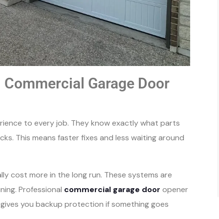
al Commercial Garage Door
erience to every job. They know exactly what parts
ucks. This means faster fixes and less waiting around
ually cost more in the long run. These systems are
ning. Professional
commercial garage door
opener
t gives you backup protection if something goes