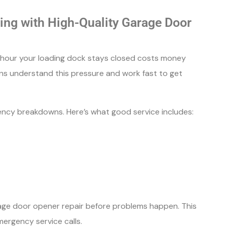
ng with High-Quality Garage Door
y hour your loading dock stays closed costs money
ans understand this pressure and work fast to get
cy breakdowns. Here’s what good service includes:
ge door opener repair before problems happen. This
rgency service calls.