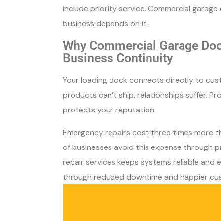
include priority service. Commercial garag
business depends on it.
Why Commercial Garage Door
Business Continuity
Your loading dock connects directly to cust
products can’t ship, relationships suffer. P
protects your reputation.
Emergency repairs cost three times more 
of businesses avoid this expense through p
repair services keeps systems reliable and e
through reduced downtime and happier cu