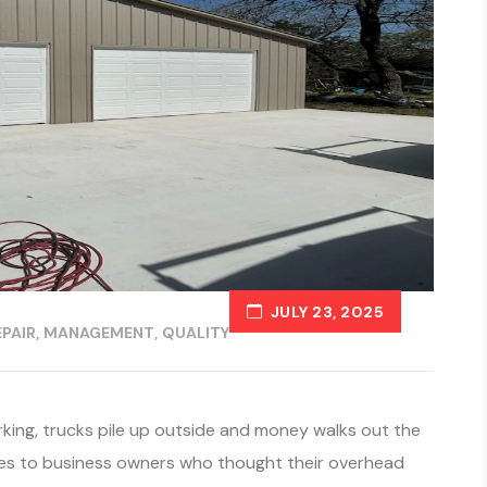
JULY 23, 2025
PAIR
MANAGEMENT
QUALITY
ing, trucks pile up outside and money walks out the
mes to business owners who thought their overhead