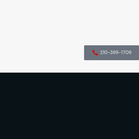
210-399-1709