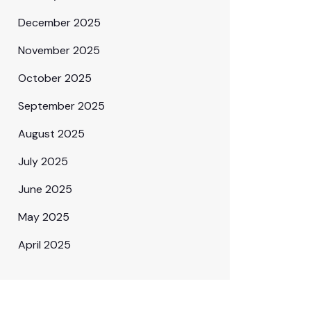
December 2025
November 2025
October 2025
September 2025
August 2025
July 2025
June 2025
May 2025
April 2025