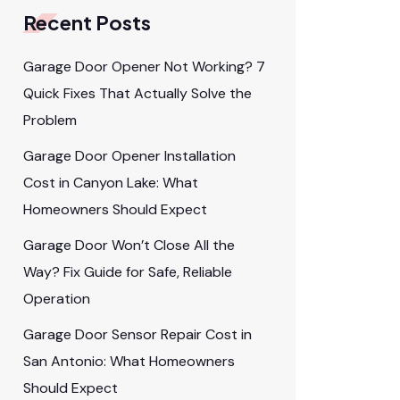
Recent Posts
Garage Door Opener Not Working? 7
Quick Fixes That Actually Solve the
Problem
Garage Door Opener Installation
Cost in Canyon Lake: What
Homeowners Should Expect
Garage Door Won’t Close All the
Way? Fix Guide for Safe, Reliable
Operation
Garage Door Sensor Repair Cost in
San Antonio: What Homeowners
Should Expect