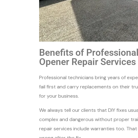
Benefits of Profession
Opener Repair Services
Professional technicians bring years of exp
fail first and carry replacements on their tr
for your business.
We always tell our clients that DIY fixes us
complex and dangerous without proper trai
repair services include warranties too. Tha
wrong after the fix.