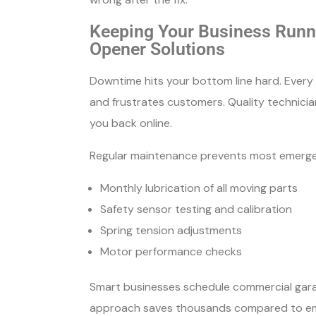
Keeping Your Business Runni
Opener Solutions
Downtime hits your bottom line hard. Ever
and frustrates customers. Quality technici
you back online.
Regular maintenance prevents most emergen
Monthly lubrication of all moving parts
Safety sensor testing and calibration
Spring tension adjustments
Motor performance checks
Smart businesses schedule commercial gara
approach saves thousands compared to eme