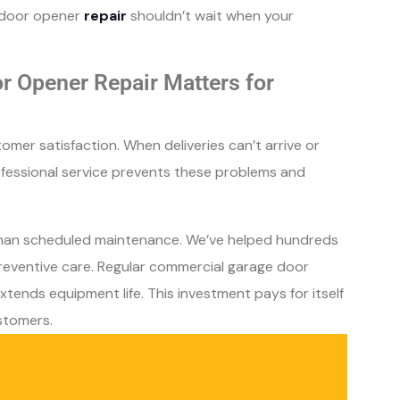
e door opener
repair
shouldn’t wait when your
 Opener Repair Matters for
omer satisfaction. When deliveries can’t arrive or
rofessional service prevents these problems and
than scheduled maintenance. We’ve helped hundreds
reventive care. Regular commercial garage door
xtends equipment life. This investment pays for itself
stomers.