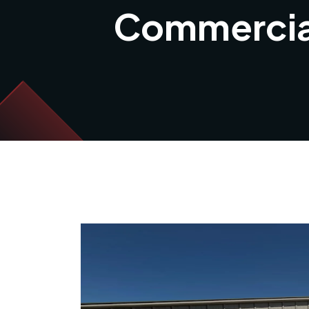
Commercial