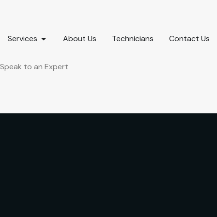
Services
About Us
Technicians
Contact Us
Speak to an Expert