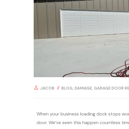
JACOB
BLOG
DAMAGE
GARAGE DOOR RE
When your business loading dock stops work
door. We’ve seen this happen countless ti