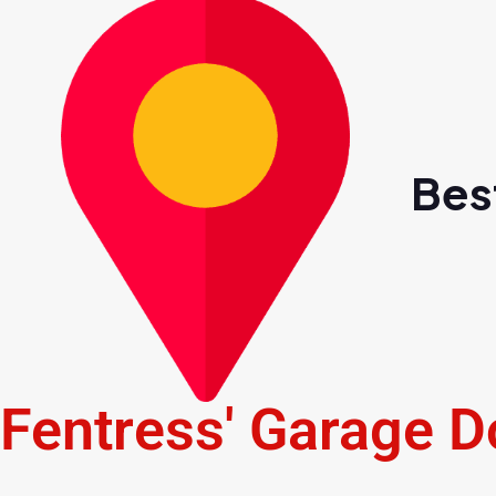
Bes
Fentress' Garage D