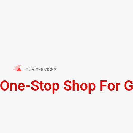
OUR SERVICES
' One-Stop Shop For 