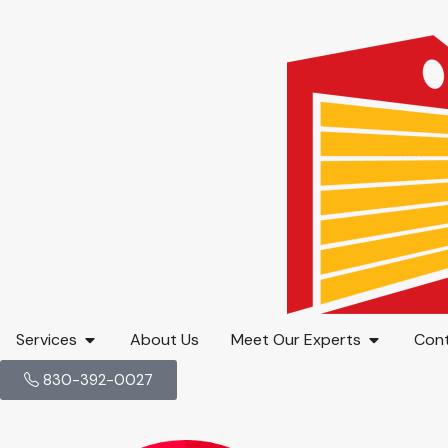
Services
About Us
Meet Our Experts
Cont
830-392-0027