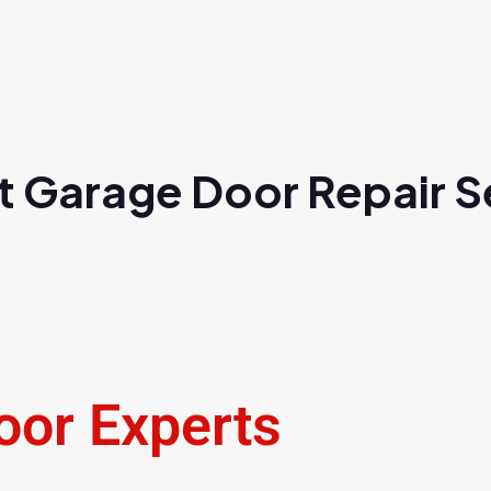
t Garage Door Repair Se
oor Experts