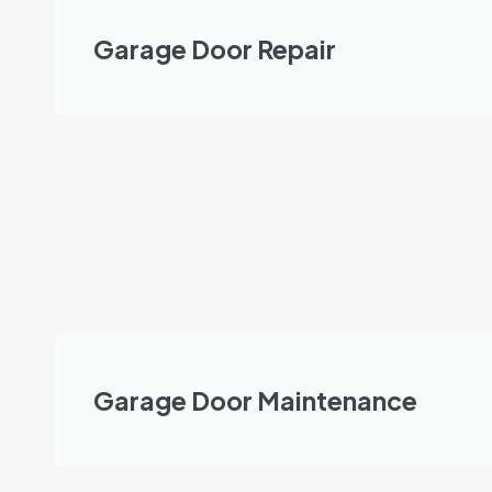
Garage Door Repair
Garage Door Maintenance