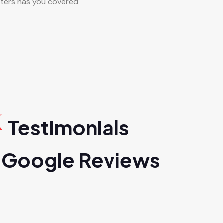
ters has you covered
Testimonials
 Google Reviews