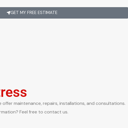
GET MY FREE ESTIMATE
tress
offer maintenance, repairs, installations, and consultations.
rmation? Feel free to contact us.