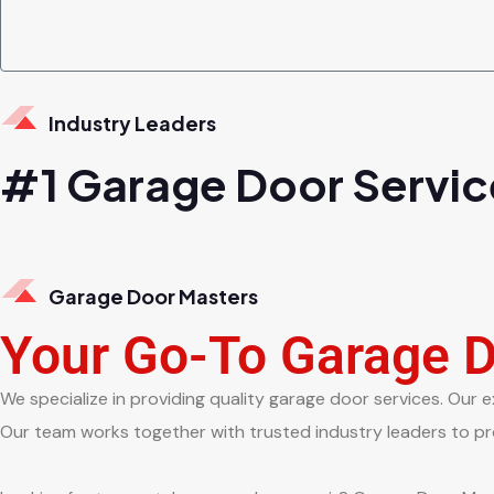
Industry Leaders
#1 Garage Door Servic
Garage Door Masters
Your Go-To Garage 
We specialize in providing quality garage door services. Our e
Our team works together with trusted industry leaders to pro