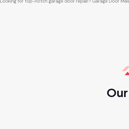
Looking for top-notch garage door repair? Garage Door Mas
Our