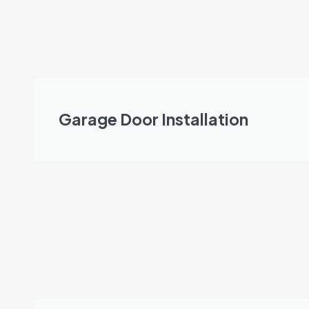
Garage Door Installation