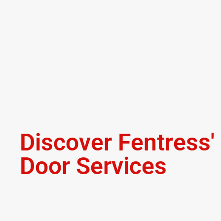
Discover Fentress
Door Services