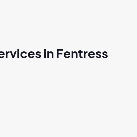
rvices in Fentress