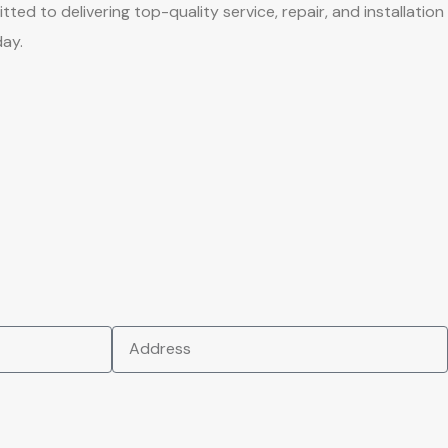
to delivering top-quality service, repair, and installation
day.