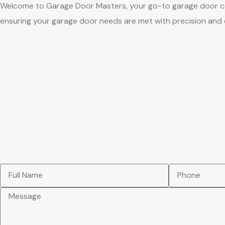
Welcome to Garage Door Masters, your go-to garage door comp
ensuring your garage door needs are met with precision and