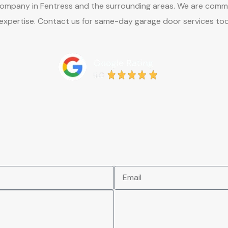
any in Fentress and the surrounding areas. We are committed 
 expertise. Contact us for same-day garage door services to