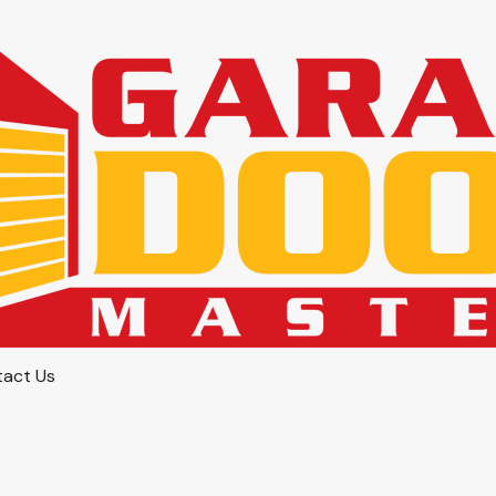
act Us