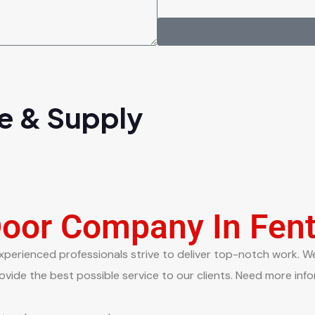
e & Supply
Door Company In Fen
xperienced professionals strive to deliver top-notch work. We 
vide the best possible service to our clients. Need more info